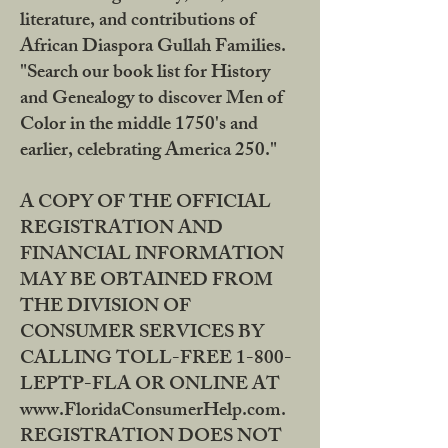
literature, and contributions of
African Diaspora Gullah Families.
"Search our book list for History
and Genealogy to discover Men of
Color in the middle 1750's and
earlier, celebrating America 250."
A COPY OF THE OFFICIAL
REGISTRATION AND
FINANCIAL INFORMATION
MAY BE OBTAINED FROM
THE DIVISION OF
CONSUMER SERVICES BY
CALLING TOLL-FREE 1-800-
LEPTP-FLA OR ONLINE AT
www.FloridaConsumerHelp.com.
REGISTRATION DOES NOT