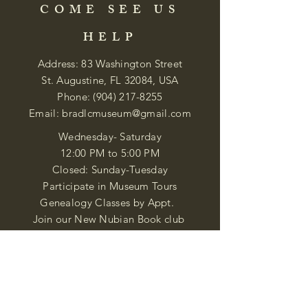
COME SEE US
HELP
Address: 83 Washington Street
St. Augustine, FL 32084, USA
Phone:
(904) 217-8255
Email:
bradlcmuseum@gmail.com
Wednesday- Saturday
12:00 PM to 5:00 PM
Closed: Sunday-Tuesday
Participate in Museum Tours
Genealogy Classes by Appt.
Join our New Nubian Book club
and Open Night Poetry Events
We are a family of friendly, helpful, and
knowledgeable staff. who search far and