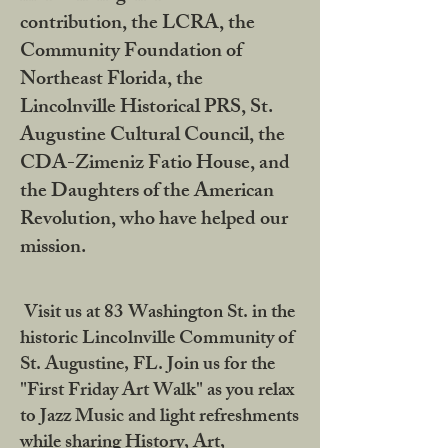
contribution, the LCRA, the
Community Foundation of
Northeast Florida, the
Lincolnville Historical PRS, St.
Augustine Cultural Council, the
CDA-Zimeniz Fatio House, and
the Daughters of the American
Revolution, who have helped our
mission.
Visit us at 83 Washington St. in the
historic Lincolnville Community of
St. Augustine, FL. Join us for the
"First Friday Art Walk" as you relax
to Jazz Music and light refreshments
while sharing History, Art,