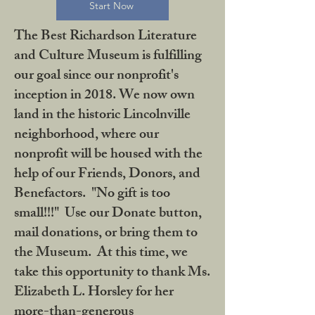
Start Now
The Best Richardson Literature
and Culture Museum is fulfilling
our goal since our nonprofit's
inception in 2018. We now own
land in the historic Lincolnville
neighborhood, where our
nonprofit will be housed with the
help of our Friends, Donors, and
Benefactors. "No gift is too
small!!!" Use our Donate button,
mail donations, or bring them to
the Museum. At this time, we
take this opportunity to thank Ms.
Elizabeth L. Horsley for her
more-than-generous