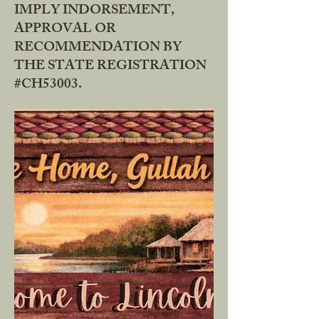
IMPLY INDORSEMENT,
APPROVAL OR
RECOMMENDATION BY
THE STATE REGISTRATION
#CH53003.