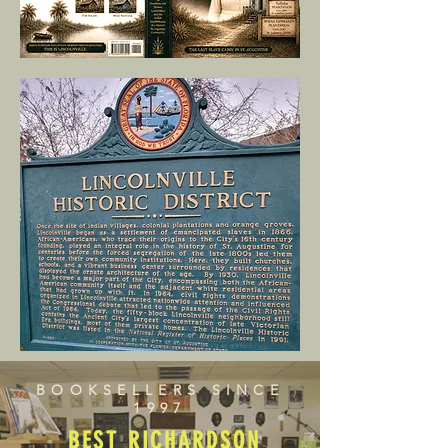
BOOKSELLERS SINCE
1997
BEST RICHARDSON