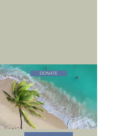
DONATE