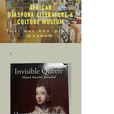
AFRICAN
DIASPORA LITERATURE &
CULTURE MUSEUM
Tour our non-profit
museum