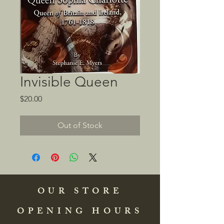
Invisible Queen
Price
$20.00
Out of Stock
OUR STORE
OPENING HOURS