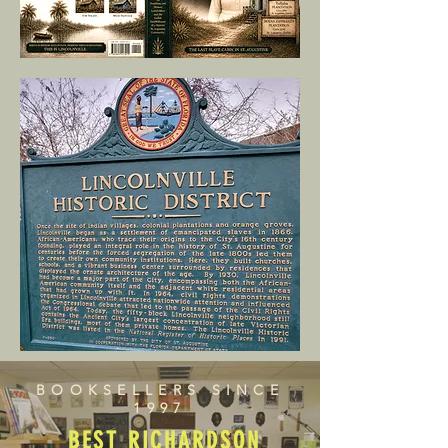
BOOKSELLERS SINCE
1997
BEST RICHARDSON