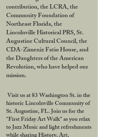
contribution, the LCRA, the
Community Foundation of
Northeast Florida, the
Lincolnville Historical PRS, St.
Augustine Cultural Council, the
CDA-Zimeniz Fatio House, and
the Daughters of the American
Revolution, who have helped our
mission.
Visit us at 83 Washington St. in the
historic Lincolnville Community of
St. Augustine, FL. Join us for the
"First Friday Art Walk" as you relax
to Jazz Music and light refreshments
while sharing History, Art,