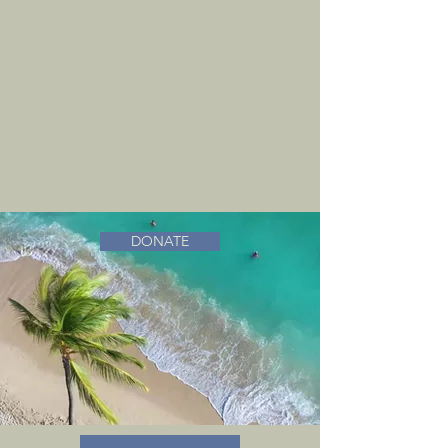
DONATE