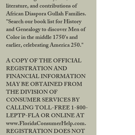
literature, and contributions of
African Diaspora Gullah Families.
"Search our book list for History
and Genealogy to discover Men of
Color in the middle 1750's and
earlier, celebrating America 250."
A COPY OF THE OFFICIAL
REGISTRATION AND
FINANCIAL INFORMATION
MAY BE OBTAINED FROM
THE DIVISION OF
CONSUMER SERVICES BY
CALLING TOLL-FREE 1-800-
LEPTP-FLA OR ONLINE AT
www.FloridaConsumerHelp.com.
REGISTRATION DOES NOT