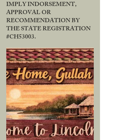
IMPLY INDORSEMENT,
APPROVAL OR
RECOMMENDATION BY
THE STATE REGISTRATION
#CH53003.