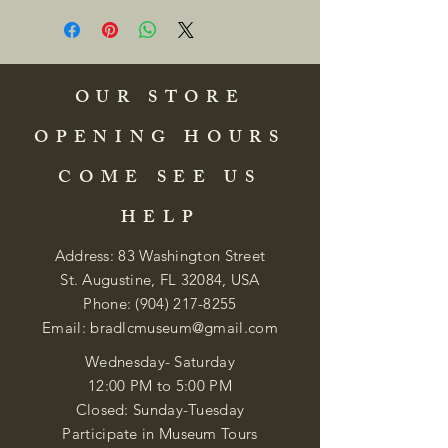
OUR STORE
OPENING HOURS
COME SEE US
HELP
Address: 83 Washington Street
St. Augustine, FL 32084, USA
Phone:
(904) 217-8255
Email:
bradlcmuseum@gmail.com
Wednesday- Saturday
12:00 PM to 5:00 PM
Closed: Sunday-Tuesday
Participate in Museum Tours