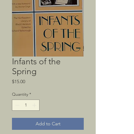
Infants of the
Spring
Price
$15.00
Quantity
*
Add to Cart