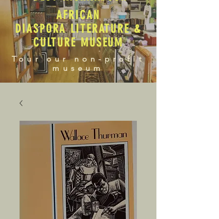
AFRICAN
DIASPORA LITERATURE &
CULTURE MUSEUM
Tour our non-profit
museum