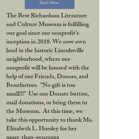
Start Now
The Best Richardson Literature
and Culture Museum is fulfilling
our goal since our nonprofit's
inception in 2018. We now own
land in the historic Lincolnville
neighborhood, where our
nonprofit will be housed with the
help of our Friends, Donors, and
Benefactors. "No gift is too
small!!!" Use our Donate button,
mail donations, or bring them to
the Museum. At this time, we
take this opportunity to thank Ms.
Elizabeth L. Horsley for her
more-than-generous