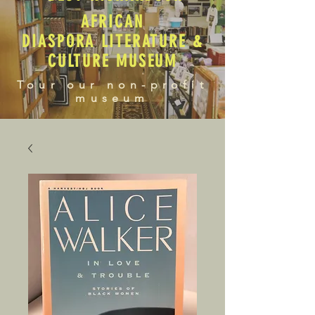
AFRICAN
DIASPORA LITERATURE &
CULTURE MUSEUM
Tour our non-profit
museum