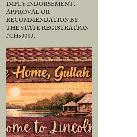
IMPLY INDORSEMENT,
APPROVAL OR
RECOMMENDATION BY
THE STATE REGISTRATION
#CH53003.