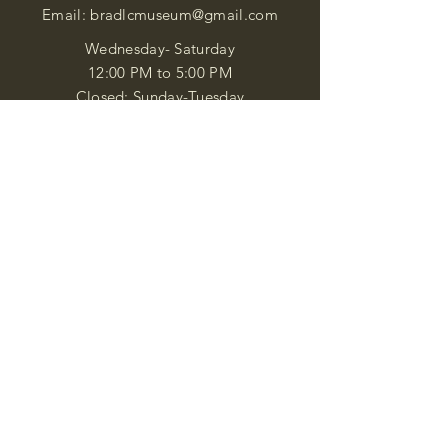
Email:
bradlcmuseum@gmail.com
Wednesday- Saturday
12:00 PM to 5:00 PM
Closed: Sunday-Tuesday
Participate in Museum Tours
Genealogy Classes by Appt.
Join our New Nubian Book club
and Open Night Poetry Events
We are a family of friendly, helpful, and
knowledgeable staff. who search far and
wide to obtain the information you
seek. We attempt to bring our passion
for African Diaspora literature and
cultural exploration to you through our
business and this web site. "Many
Blessings"