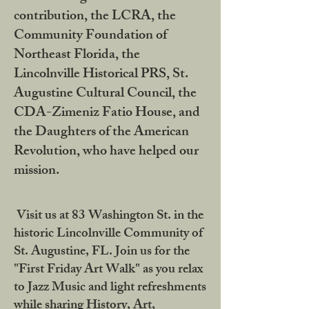
contribution, the LCRA, the
Community Foundation of
Northeast Florida, the
Lincolnville Historical PRS, St.
Augustine Cultural Council, the
CDA-Zimeniz Fatio House, and
the Daughters of the American
Revolution, who have helped our
mission.
Visit us at 83 Washington St. in the
historic Lincolnville Community of
St. Augustine, FL. Join us for the
"First Friday Art Walk" as you relax
to Jazz Music and light refreshments
while sharing History, Art,