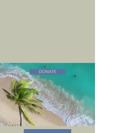
DONATE