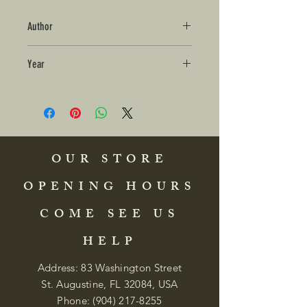
Author
Year
OUR STORE
OPENING HOURS
COME SEE US
HELP
Address: 83 Washington Street
St. Augustine, FL 32084, USA
Phone:
(904) 217-8255