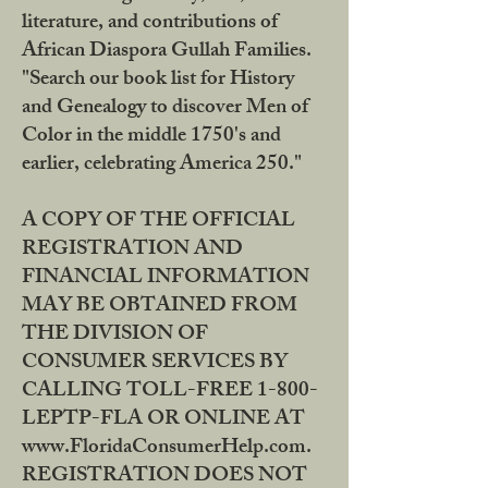
literature, and contributions of
African Diaspora Gullah Families.
"Search our book list for History
and Genealogy to discover Men of
Color in the middle 1750's and
earlier, celebrating America 250."
A COPY OF THE OFFICIAL
REGISTRATION AND
FINANCIAL INFORMATION
MAY BE OBTAINED FROM
THE DIVISION OF
CONSUMER SERVICES BY
CALLING TOLL-FREE 1-800-
LEPTP-FLA OR ONLINE AT
www.FloridaConsumerHelp.com.
REGISTRATION DOES NOT