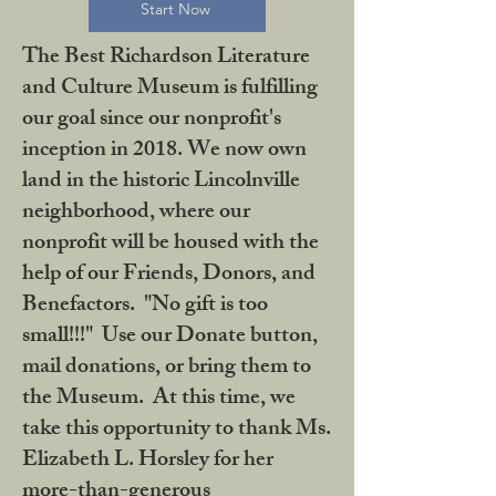
Start Now
The Best Richardson Literature
and Culture Museum is fulfilling
our goal since our nonprofit's
inception in 2018. We now own
land in the historic Lincolnville
neighborhood, where our
nonprofit will be housed with the
help of our Friends, Donors, and
Benefactors. "No gift is too
small!!!" Use our Donate button,
mail donations, or bring them to
the Museum. At this time, we
take this opportunity to thank Ms.
Elizabeth L. Horsley for her
more-than-generous