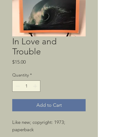
In Love and
Trouble
Price
$15.00
Quantity
*
Add to Cart
Like new; copyright: 1973; 
paperback