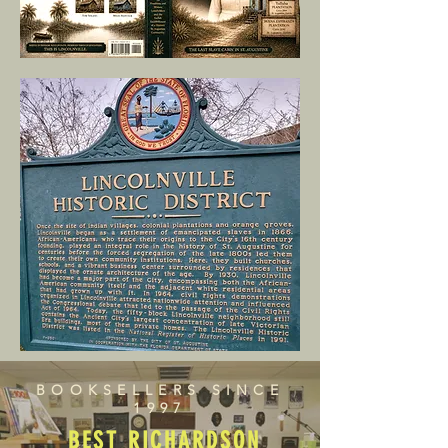
BOOKSELLERS SINCE
1997
BEST RICHARDSON