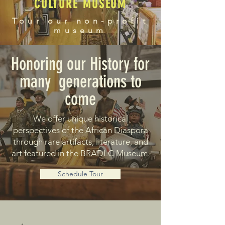
CULTURE MUSEUM
Tour our non-profit
museum
Honoring our History for
many generations to
come
We offer unique historical
perspectives of the African Diaspora
through rare artifacts, literature, and
art featured in the BRADLC Museum.
Schedule Tour