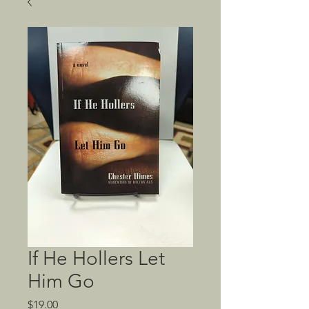
If He Hollers Let
Him Go
Price
$19.00