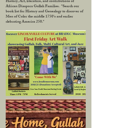
History, Art, literature, and contributions of
African Diaspora Gullah Families. "Search our
book list for History and Genealogy to discover of
Men of Color the middle 1750's and earlier
clebrating America 250."