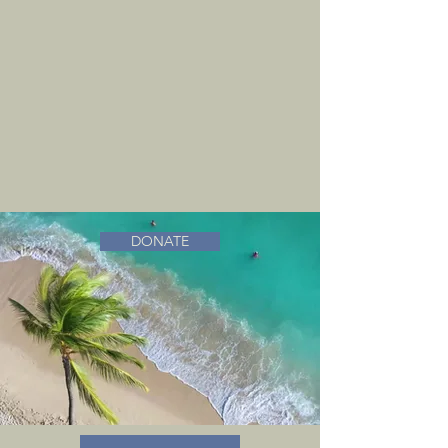
DONATE