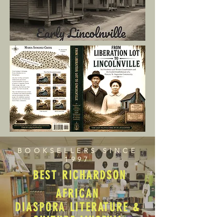
BOOKSELLERS SINCE
1997
BEST RICHARDSON
AFRICAN
DIASPORA LITERATURE &