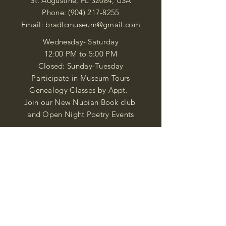
St. Augustine, FL 32084, USA
Phone:
(904) 217-8255
Email:
bradlcmuseum@gmail.com
Wednesday- Saturday
12:00 PM to 5:00 PM
Closed: Sunday-Tuesday
Participate in Museum Tours
Genealogy Classes by Appt.
Join our New Nubian Book club
and Open Night Poetry Events
We are a family of friendly, helpful, and
knowledgeable staff. who search far and
wide to obtain the information you
seek. We attempt to bring our passion
for African Diaspora literature and
cultural exploration to you through our
business and this web site. "Many