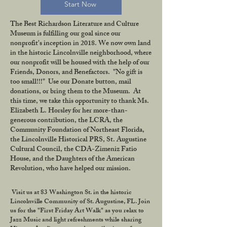
Start Now
The Best Richardson Literature and Culture
Museum is fulfilling our goal since our
nonprofit's inception in 2018. We now own land
in the historic Lincolnville neighborhood, where
our nonprofit will be housed with the help of our
Friends, Donors, and Benefactors. "No gift is
too small!!!" Use our Donate button, mail
donations, or bring them to the Museum. At
this time, we take this opportunity to thank Ms.
Elizabeth L. Horsley for her more-than-
generous contribution, the LCRA, the
Community Foundation of Northeast Florida,
the Lincolnville Historical PRS, St. Augustine
Cultural Council, the CDA-Zimeniz Fatio
House, and the Daughters of the American
Revolution, who have helped our mission.
Visit us at 83 Washington St. in the historic
Lincolnville Community of St. Augustine, FL. Join
us for the "First Friday Art Walk" as you relax to
Jazz Music and light refreshments while sharing