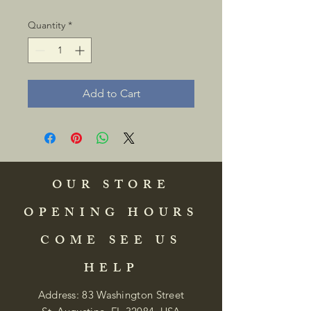
Quantity
*
Add to Cart
OUR STORE
OPENING HOURS
COME SEE US
HELP
Address: 83 Washington Street