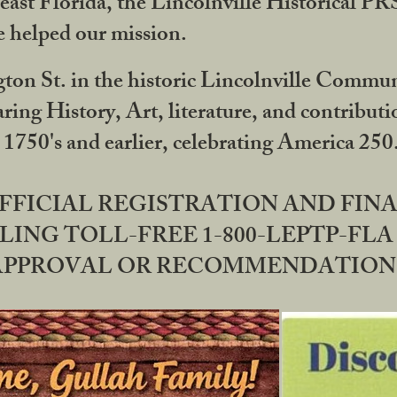
ast Florida, the Lincolnville Historical P
 helped our mission.
ton St. in the historic Lincolnville Communi
ring History, Art, literature, and contribu
 1750's and earlier, celebrating America 25
OFFICIAL REGISTRATION AND FI
LING TOLL-FREE 1-800-LEPTP-FLA 
PPROVAL OR RECOMMENDATION BY