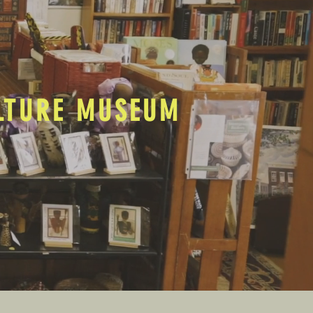
ULTURE MUSEUM