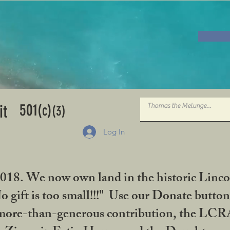
501
it
(c)
(3)
Log In
2018. We now own land in the historic Linco
gift is too small!!!" Use our Donate button
her more-than-generous contribution, the L