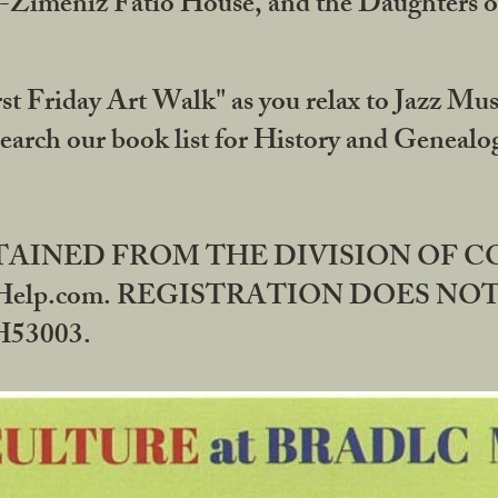
DA-Zimeniz Fatio House, and the Daughters 
st Friday Art Walk" as you relax to Jazz Mus
Search our book list for History and Geneal
BTAINED FROM THE DIVISION OF 
rHelp.com. REGISTRATION DOES NO
53003.