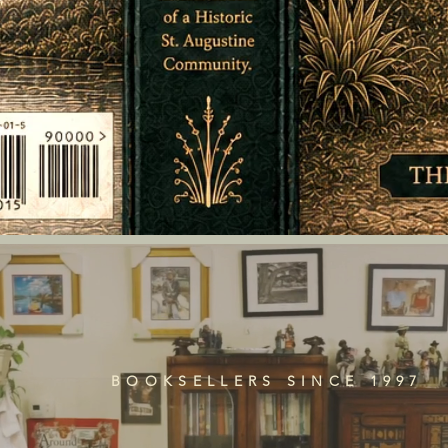
BOOKSELLERS SINCE 1997