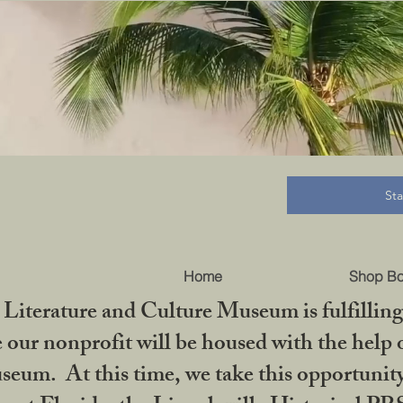
B
St
Home
Shop B
iterature and Culture Museum is fulfilling 
ur nonprofit will be housed with the help o
seum. At this time, we take this opportuni