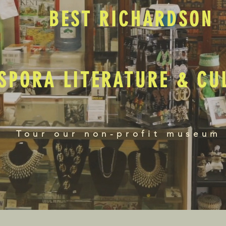
BEST RICHARDSON
SPORA LITERATURE & C
Tour our non-profit museum