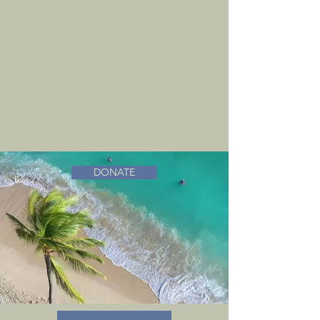
DONATE