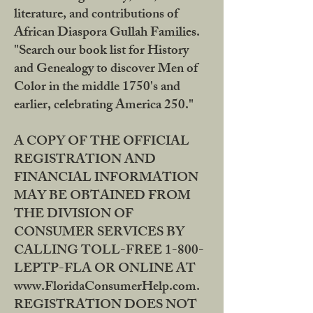
literature, and contributions of
African Diaspora Gullah Families.
"Search our book list for History
and Genealogy to discover Men of
Color in the middle 1750's and
earlier, celebrating America 250."
A COPY OF THE OFFICIAL
REGISTRATION AND
FINANCIAL INFORMATION
MAY BE OBTAINED FROM
THE DIVISION OF
CONSUMER SERVICES BY
CALLING TOLL-FREE 1-800-
LEPTP-FLA OR ONLINE AT
www.FloridaConsumerHelp.com.
REGISTRATION DOES NOT