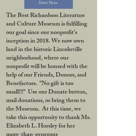
Start Now
The Best Richardson Literature
and Culture Museum is fulfilling
our goal since our nonprofit's
inception in 2018. We now own
land in the historic Lincolnville
neighborhood, where our
nonprofit will be housed with the
help of our Friends, Donors, and
Benefactors. "No gift is too
small!!!" Use our Donate button,
mail donations, or bring them to
the Museum. At this time, we
take this opportunity to thank Ms.
Elizabeth L. Horsley for her
more-than-generous