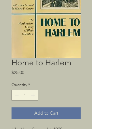
Home to Harlem
Price
$25.00
Quantity
*
Add to Cart