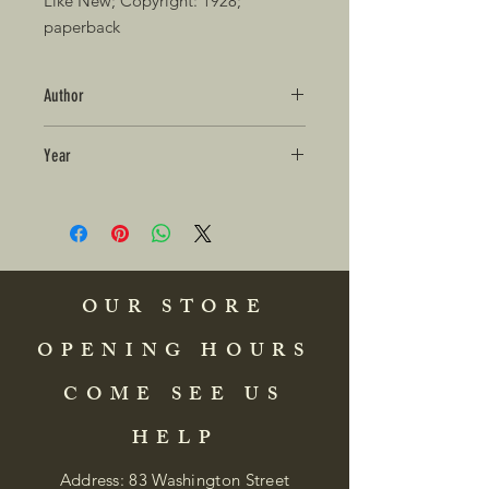
Like New; Copyright: 1928; 
paperback 
Author
Year
OUR STORE
OPENING HOURS
COME SEE US
HELP
Address: 83 Washington Street