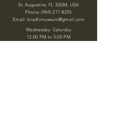
St. Augustine, FL 32084, USA
Phone:
(904) 217-8255
Email:
bradlcmuseum@gmail.com
Wednesday- Saturday
12:00 PM to 5:00 PM
Closed: Sunday-Tuesday
Participate in Museum Tours
Genealogy Classes by Appt.
Join our New Nubian Book club
and Open Night Poetry Events
We are a family of friendly, helpful, and
knowledgeable staff. who search far and
wide to obtain the information you
seek. We attempt to bring our passion
for African Diaspora literature and
cultural exploration to you through our
business and this web site. "Many