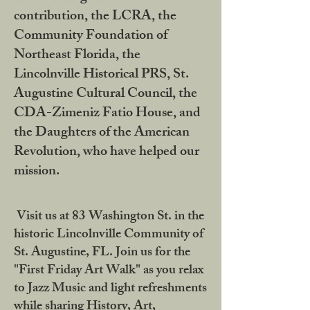
contribution, the LCRA, the
Community Foundation of
Northeast Florida, the
Lincolnville Historical PRS, St.
Augustine Cultural Council, the
CDA-Zimeniz Fatio House, and
the Daughters of the American
Revolution, who have helped our
mission.
Visit us at 83 Washington St. in the
historic Lincolnville Community of
St. Augustine, FL. Join us for the
"First Friday Art Walk" as you relax
to Jazz Music and light refreshments
while sharing History, Art,