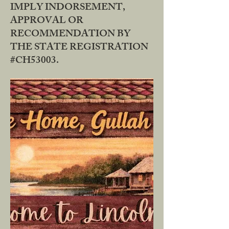
IMPLY INDORSEMENT,
APPROVAL OR
RECOMMENDATION BY
THE STATE REGISTRATION
#CH53003.