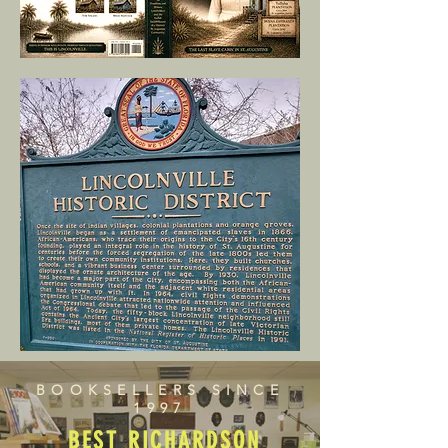
BOOKSELLERS SINCE
1997
BEST RICHARDSON