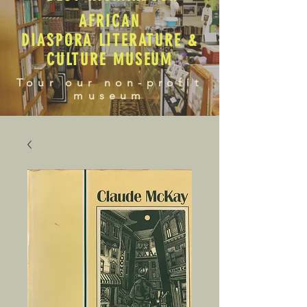
AFRICAN
DIASPORA LITERATURE &
CULTURE MUSEUM
Tour our non-profit
museum