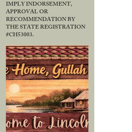
IMPLY INDORSEMENT,
APPROVAL OR
RECOMMENDATION BY
THE STATE REGISTRATION
#CH53003.