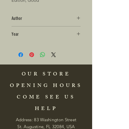
Edition, Good
Author
Year
OUR STORE
OPENING HOURS
COME SEE US
HELP
Address: 83 Washington Street
St. Augustine, FL 32084, USA