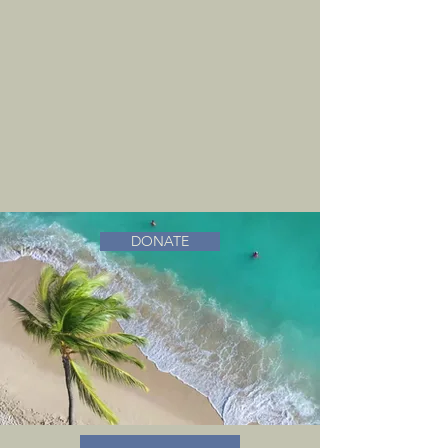
DONATE