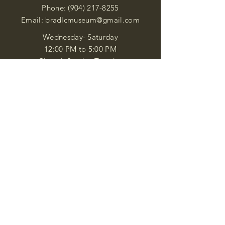
Phone:
(904) 217-8255
Email:
bradlcmuseum@gmail.com
Wednesday- Saturday
12:00 PM to 5:00 PM
Closed: Sunday-Tuesday
Participate in Museum Tours
Genealogy Classes by Appt.
Join our New Nubian Book club
and Open Night Poetry Events
We are a family of friendly, helpful, and
knowledgeable staff. who search far and
wide to obtain the information you
seek. We attempt to bring our passion
for African Diaspora literature and
cultural exploration to you through our
business and this web site. "Many
Blessings"