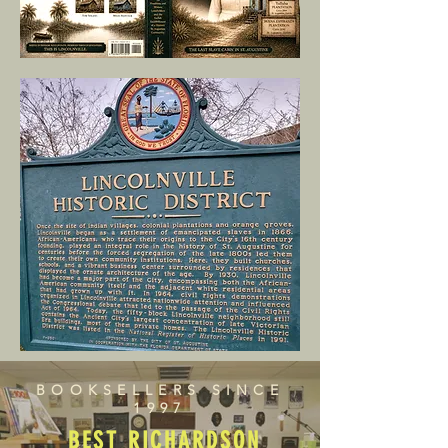
BOOKSELLERS SINCE
1997
BEST RICHARDSON