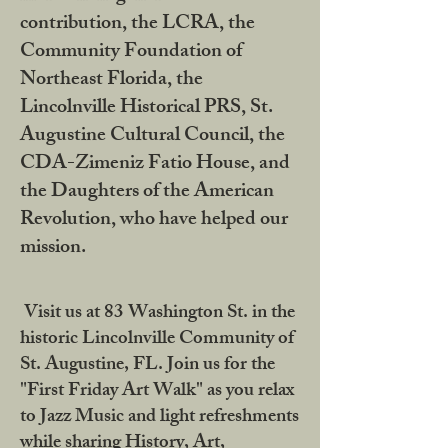
contribution, the LCRA, the
Community Foundation of
Northeast Florida, the
Lincolnville Historical PRS, St.
Augustine Cultural Council, the
CDA-Zimeniz Fatio House, and
the Daughters of the American
Revolution, who have helped our
mission.
Visit us at 83 Washington St. in the
historic Lincolnville Community of
St. Augustine, FL. Join us for the
"First Friday Art Walk" as you relax
to Jazz Music and light refreshments
while sharing History, Art,