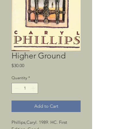
Higher Ground
Price
$30.00
Quantity
*
Add to Cart
Phillips,Caryl. 1989. HC. First