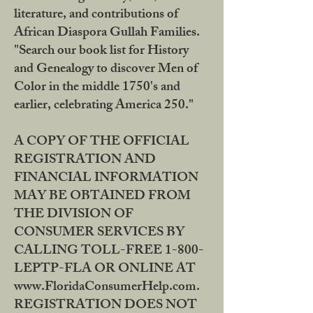
literature, and contributions of
African Diaspora Gullah Families.
"Search our book list for History
and Genealogy to discover Men of
Color in the middle 1750's and
earlier, celebrating America 250."
A COPY OF THE OFFICIAL
REGISTRATION AND
FINANCIAL INFORMATION
MAY BE OBTAINED FROM
THE DIVISION OF
CONSUMER SERVICES BY
CALLING TOLL-FREE 1-800-
LEPTP-FLA OR ONLINE AT
www.FloridaConsumerHelp.com.
REGISTRATION DOES NOT