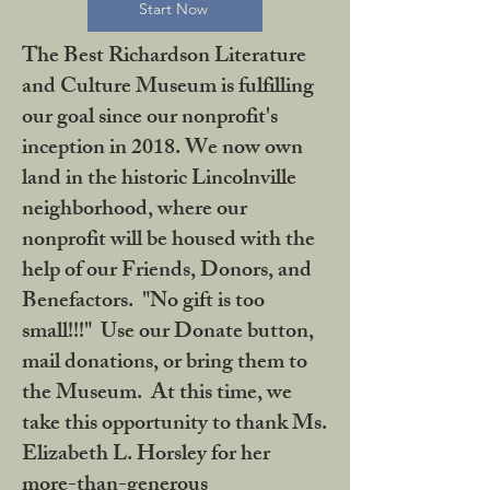
Start Now
The Best Richardson Literature
and Culture Museum is fulfilling
our goal since our nonprofit's
inception in 2018. We now own
land in the historic Lincolnville
neighborhood, where our
nonprofit will be housed with the
help of our Friends, Donors, and
Benefactors. "No gift is too
small!!!" Use our Donate button,
mail donations, or bring them to
the Museum. At this time, we
take this opportunity to thank Ms.
Elizabeth L. Horsley for her
more-than-generous