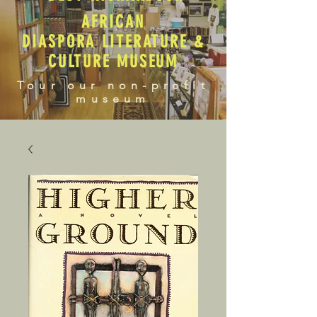
AFRICAN
DIASPORA LITERATURE &
CULTURE MUSEUM
Tour our non-profit
museum