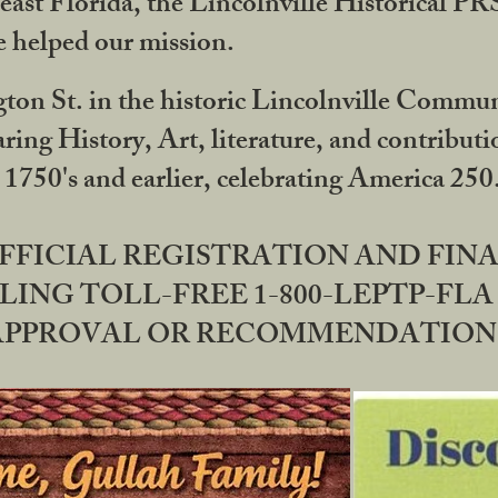
ast Florida, the Lincolnville Historical P
 helped our mission.
ton St. in the historic Lincolnville Communi
ring History, Art, literature, and contribu
 1750's and earlier, celebrating America 25
OFFICIAL REGISTRATION AND FI
LING TOLL-FREE 1-800-LEPTP-FLA 
PPROVAL OR RECOMMENDATION BY