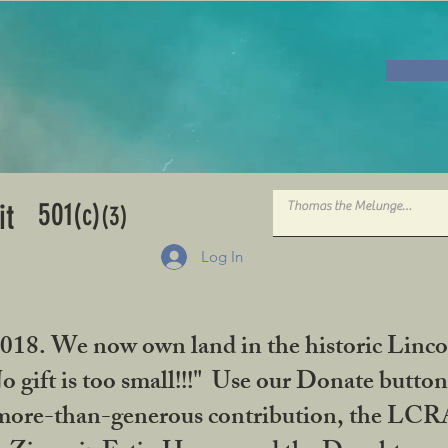
501
it
(c)
(3)
Log In
2018. We now own land in the historic Linco
gift is too small!!!" Use our Donate button
her more-than-generous contribution, the L