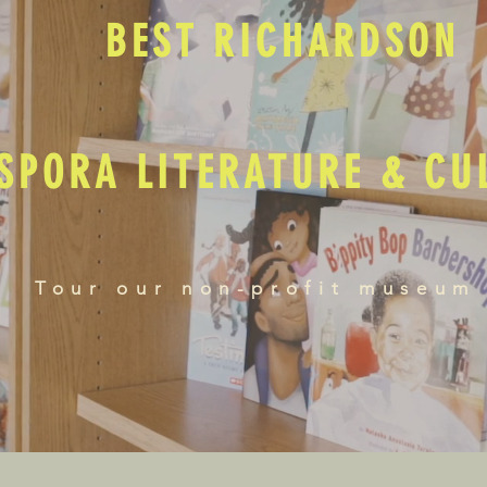
BEST RICHARDSON
SPORA LITERATURE & C
Tour our non-profit museum