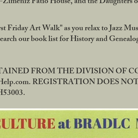
DA-Zimeniz Fatio House, and the Daughters 
st Friday Art Walk" as you relax to Jazz Mus
Search our book list for History and Geneal
BTAINED FROM THE DIVISION OF 
rHelp.com. REGISTRATION DOES NO
53003.