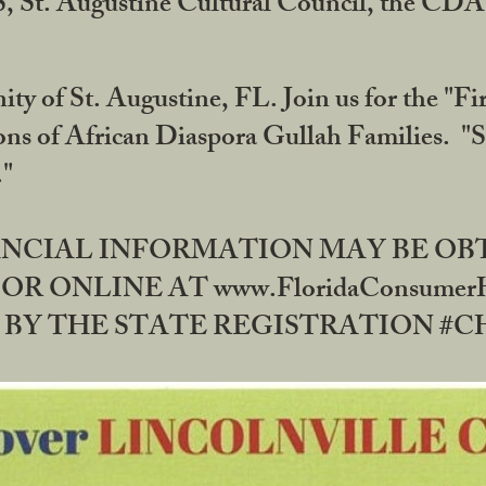
RS, St. Augustine Cultural Council, the C
ty of St. Augustine, FL. Join us for the "Fir
tions of African Diaspora Gullah Families. "
0."
NANCIAL INFORMATION MAY BE O
OR ONLINE AT www.FloridaConsume
 THE STATE REGISTRATION #CH