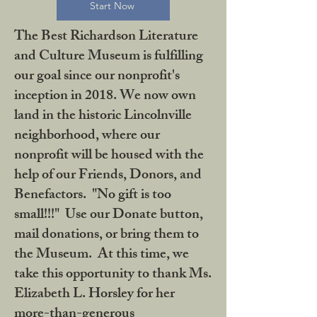
Start Now
The Best Richardson Literature
and Culture Museum is fulfilling
our goal since our nonprofit's
inception in 2018. We now own
land in the historic Lincolnville
neighborhood, where our
nonprofit will be housed with the
help of our Friends, Donors, and
Benefactors. "No gift is too
small!!!" Use our Donate button,
mail donations, or bring them to
the Museum. At this time, we
take this opportunity to thank Ms.
Elizabeth L. Horsley for her
more-than-generous