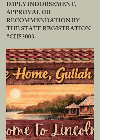
IMPLY INDORSEMENT,
APPROVAL OR
RECOMMENDATION BY
THE STATE REGISTRATION
#CH53003.