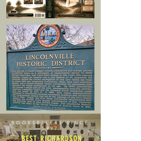
BOOKSELLERS SINCE
1997
BEST RICHARDSON