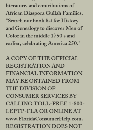
literature, and contributions of
African Diaspora Gullah Families.
"Search our book list for History
and Genealogy to discover Men of
Color in the middle 1750's and
earlier, celebrating America 250."
A COPY OF THE OFFICIAL
REGISTRATION AND
FINANCIAL INFORMATION
MAY BE OBTAINED FROM
THE DIVISION OF
CONSUMER SERVICES BY
CALLING TOLL-FREE 1-800-
LEPTP-FLA OR ONLINE AT
www.FloridaConsumerHelp.com.
REGISTRATION DOES NOT