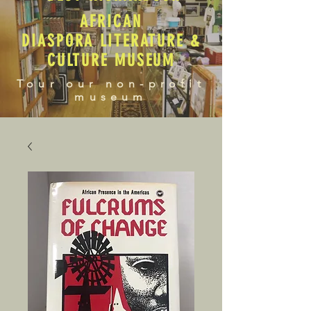
AFRICAN
DIASPORA LITERATURE &
CULTURE MUSEUM
Tour our non-profit
museum