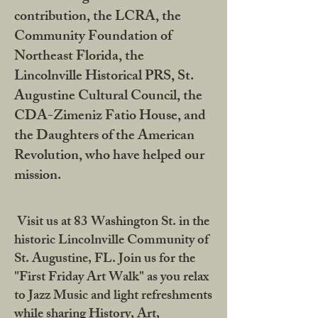
contribution, the LCRA, the
Community Foundation of
Northeast Florida, the
Lincolnville Historical PRS, St.
Augustine Cultural Council, the
CDA-Zimeniz Fatio House, and
the Daughters of the American
Revolution, who have helped our
mission.
Visit us at 83 Washington St. in the
historic Lincolnville Community of
St. Augustine, FL. Join us for the
"First Friday Art Walk" as you relax
to Jazz Music and light refreshments
while sharing History, Art,