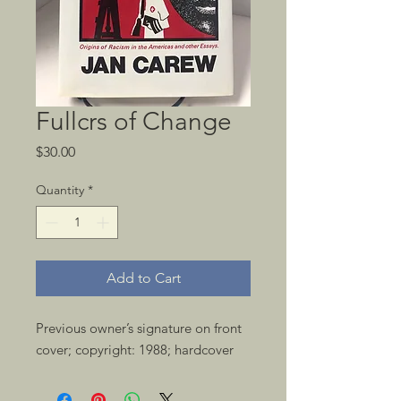
Fullcrs of Change
Price
$30.00
Quantity
*
Add to Cart
Previous owner’s signature on front 
cover; copyright: 1988; hardcover 