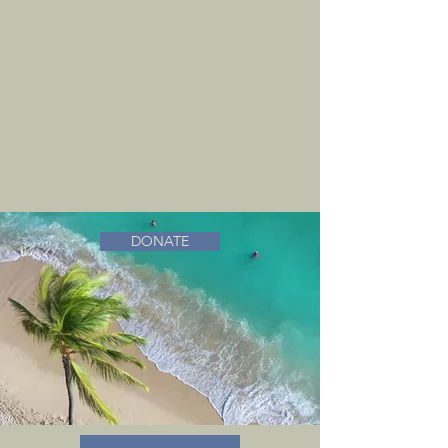
DONATE