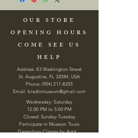
OUR STORE
OPENING HOURS
COME SEE US
HELP
Address: 83 Washington Street
St. Augustine, FL 32084, USA
Phone:
(904) 217-8255
Email:
bradlcmuseum@gmail.com
Wednesday- Saturday
12:00 PM to 5:00 PM
Closed: Sunday-Tuesday
Participate in Museum Tours
Genealogy Classes by Appt.