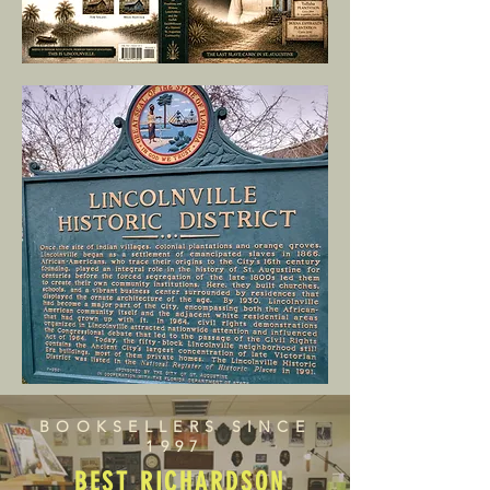
BOOKSELLERS SINCE
1997
BEST RICHARDSON