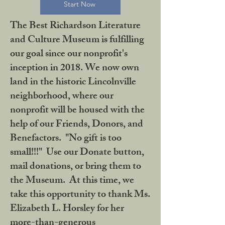
Start Now
The Best Richardson Literature
and Culture Museum is fulfilling
our goal since our nonprofit's
inception in 2018. We now own
land in the historic Lincolnville
neighborhood, where our
nonprofit will be housed with the
help of our Friends, Donors, and
Benefactors. "No gift is too
small!!!" Use our Donate button,
mail donations, or bring them to
the Museum. At this time, we
take this opportunity to thank Ms.
Elizabeth L. Horsley for her
more-than-generous