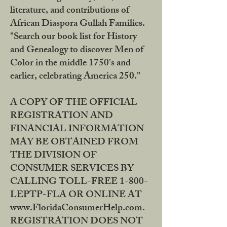
literature, and contributions of
African Diaspora Gullah Families.
"Search our book list for History
and Genealogy to discover Men of
Color in the middle 1750's and
earlier, celebrating America 250."
A COPY OF THE OFFICIAL
REGISTRATION AND
FINANCIAL INFORMATION
MAY BE OBTAINED FROM
THE DIVISION OF
CONSUMER SERVICES BY
CALLING TOLL-FREE 1-800-
LEPTP-FLA OR ONLINE AT
www.FloridaConsumerHelp.com.
REGISTRATION DOES NOT