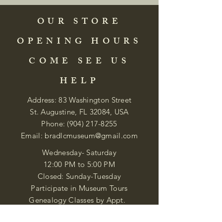
OUR STORE
OPENING HOURS
COME SEE US
HELP
Address: 83 Washington Street
St. Augustine, FL 32084, USA
Phone:
(904) 217-8255
Email:
bradlcmuseum@gmail.com
Wednesday- Saturday
12:00 PM to 5:00 PM
Closed: Sunday-Tuesday
Participate in Museum Tours
Genealogy Classes by Appt.
Join our New Nubian Book club