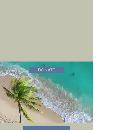
DONATE