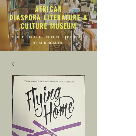
AFRICAN
DIASPORA LITERATURE &
CULTURE MUSEUM
Tour our non-profit
museum