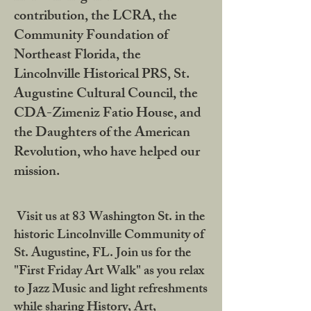
contribution, the LCRA, the
Community Foundation of
Northeast Florida, the
Lincolnville Historical PRS, St.
Augustine Cultural Council, the
CDA-Zimeniz Fatio House, and
the Daughters of the American
Revolution, who have helped our
mission.
Visit us at 83 Washington St. in the
historic Lincolnville Community of
St. Augustine, FL. Join us for the
"First Friday Art Walk" as you relax
to Jazz Music and light refreshments
while sharing History, Art,