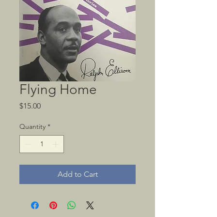
Flying Home
Price
$15.00
Quantity
*
Add to Cart