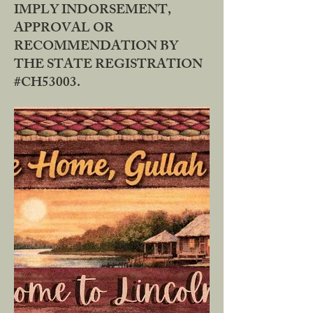
IMPLY INDORSEMENT,
APPROVAL OR
RECOMMENDATION BY
THE STATE REGISTRATION
#CH53003.