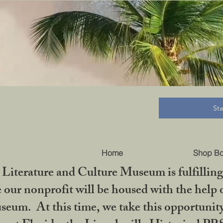
B
St
Home
Shop B
iterature and Culture Museum is fulfilling 
ur nonprofit will be housed with the help o
seum. At this time, we take this opportuni