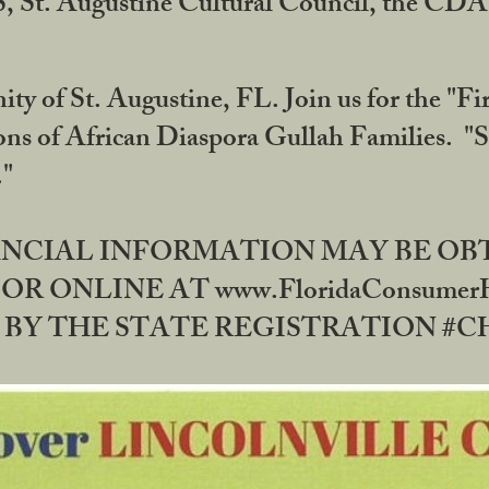
RS, St. Augustine Cultural Council, the C
ty of St. Augustine, FL. Join us for the "Fir
tions of African Diaspora Gullah Families. "
0."
NANCIAL INFORMATION MAY BE O
OR ONLINE AT www.FloridaConsume
 THE STATE REGISTRATION #CH