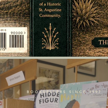
BOOKSELLERS SINCE 1997