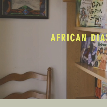
AFRICAN DIA