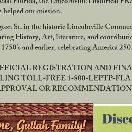
ast Florida, the Lincolnville Historical P
 helped our mission.
ton St. in the historic Lincolnville Communi
ring History, Art, literature, and contribu
 1750's and earlier, celebrating America 25
OFFICIAL REGISTRATION AND FI
LING TOLL-FREE 1-800-LEPTP-FLA 
PPROVAL OR RECOMMENDATION BY