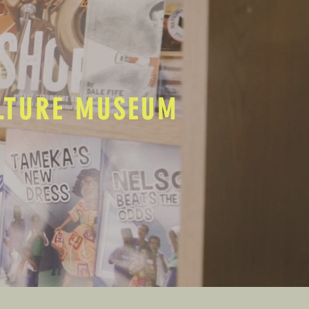
ULTURE MUSEUM