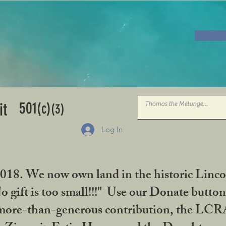
501
it
(c)
(3)
Log In
2018. We now own land in the historic Linco
gift is too small!!!" Use our Donate button
her more-than-generous contribution, the L