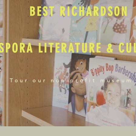
BEST RICHARDSON
SPORA LITERATURE & C
Tour our non-profit museum