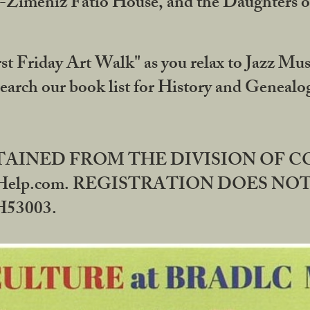
DA-Zimeniz Fatio House, and the Daughters 
st Friday Art Walk" as you relax to Jazz Mus
Search our book list for History and Geneal
BTAINED FROM THE DIVISION OF 
rHelp.com. REGISTRATION DOES NO
53003.