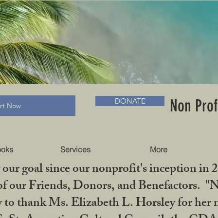
RADLC MUSEUM & BOOKS
Non Prof
DONATE
art Now
ooks
Services
More
our goal since our nonprofit's inception in 
f our Friends, Donors, and Benefactors. "No 
ty to thank Ms. Elizabeth L. Horsley for 