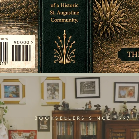
BOOKSELLERS SINCE 1997