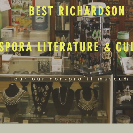
BEST RICHARDSON
SPORA LITERATURE & C
Tour our non-profit museum