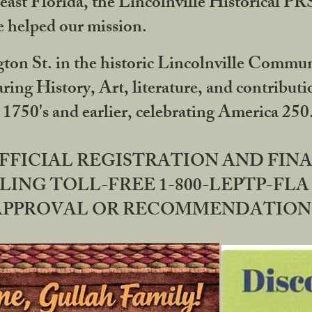
ast Florida, the Lincolnville Historical P
 helped our mission.
ton St. in the historic Lincolnville Communi
ring History, Art, literature, and contribu
 1750's and earlier, celebrating America 25
OFFICIAL REGISTRATION AND FI
LING TOLL-FREE 1-800-LEPTP-FLA 
PPROVAL OR RECOMMENDATION BY