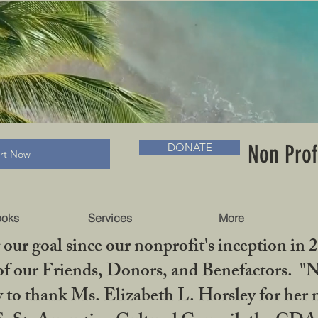
RADLC MUSEUM & BOOKS
Non Prof
DONATE
art Now
ooks
Services
More
our goal since our nonprofit's inception in 
f our Friends, Donors, and Benefactors. "No 
ty to thank Ms. Elizabeth L. Horsley for 