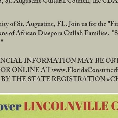
RS, St. Augustine Cultural Council, the C
ty of St. Augustine, FL. Join us for the "Fir
tions of African Diaspora Gullah Families. "
0."
NANCIAL INFORMATION MAY BE O
OR ONLINE AT www.FloridaConsume
 THE STATE REGISTRATION #CH