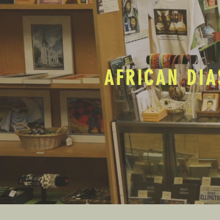
AFRICAN DIA