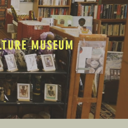
ULTURE MUSEUM