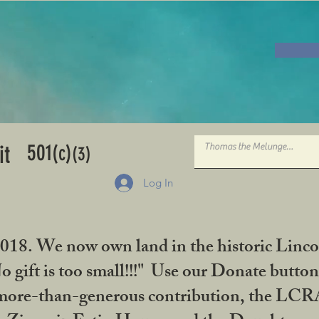
501
it
(c)
(3)
Log In
2018. We now own land in the historic Linco
gift is too small!!!" Use our Donate button
her more-than-generous contribution, the L