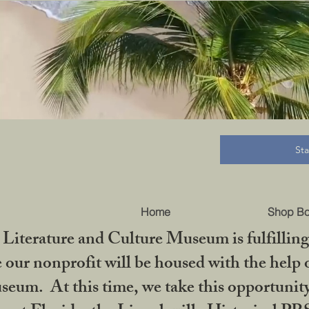
B
St
Home
Shop B
iterature and Culture Museum is fulfilling 
ur nonprofit will be housed with the help o
seum. At this time, we take this opportuni