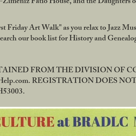
DA-Zimeniz Fatio House, and the Daughters 
st Friday Art Walk" as you relax to Jazz Mus
Search our book list for History and Geneal
BTAINED FROM THE DIVISION OF 
rHelp.com. REGISTRATION DOES NO
53003.