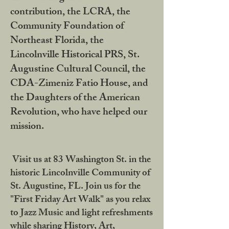
contribution, the LCRA, the
Community Foundation of
Northeast Florida, the
Lincolnville Historical PRS, St.
Augustine Cultural Council, the
CDA-Zimeniz Fatio House, and
the Daughters of the American
Revolution, who have helped our
mission.
Visit us at 83 Washington St. in the
historic Lincolnville Community of
St. Augustine, FL. Join us for the
"First Friday Art Walk" as you relax
to Jazz Music and light refreshments
while sharing History, Art,