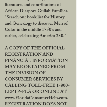
literature, and contributions of
African Diaspora Gullah Families.
"Search our book list for History
and Genealogy to discover Men of
Color in the middle 1750's and
earlier, celebrating America 250."
A COPY OF THE OFFICIAL
REGISTRATION AND
FINANCIAL INFORMATION
MAY BE OBTAINED FROM
THE DIVISION OF
CONSUMER SERVICES BY
CALLING TOLL-FREE 1-800-
LEPTP-FLA OR ONLINE AT
www.FloridaConsumerHelp.com.
REGISTRATION DOES NOT