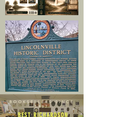
BOOKSELLERS SINCE
1997
BEST RICHARDSON