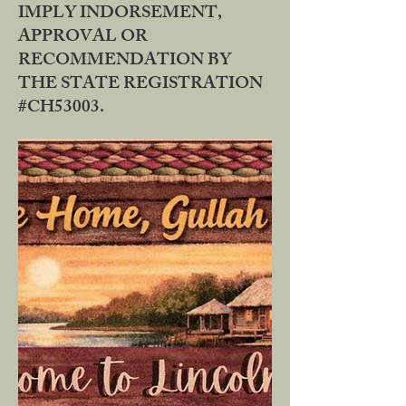
IMPLY INDORSEMENT,
APPROVAL OR
RECOMMENDATION BY
THE STATE REGISTRATION
#CH53003.