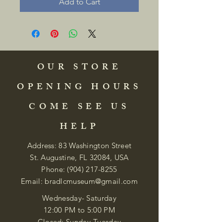
Add to Cart
OUR STORE
OPENING HOURS
COME SEE US
HELP
Address: 83 Washington Street
St. Augustine, FL 32084, USA
Phone:
(904) 217-8255
Email:
bradlcmuseum@gmail.com
Wednesday- Saturday
12:00 PM to 5:00 PM
Closed: Sunday-Tuesday