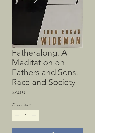
Fatheralong, A
Meditation on
Fathers and Sons,
Race and Society
Price
$20.00
Quantity
*