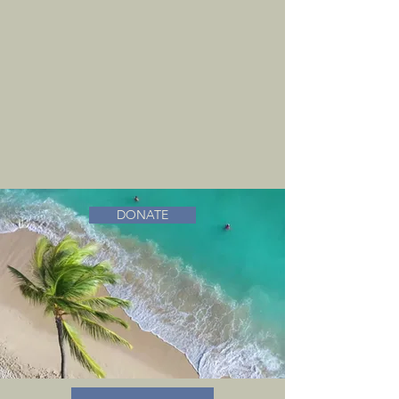
DONATE