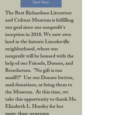
Start Now
The Best Richardson Literature
and Culture Museum is fulfilling
our goal since our nonprofit's
inception in 2018. We now own
land in the historic Lincolnville
neighborhood, where our
nonprofit will be housed with the
help of our Friends, Donors, and
Benefactors. "No gift is too
small!!!" Use our Donate button,
mail donations, or bring them to
the Museum. At this time, we
take this opportunity to thank Ms.
Elizabeth L. Horsley for her
more-than-generous