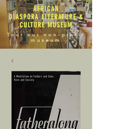
AFRICAN
DIASPORA LITERATURE &
CULTURE MUSEUM
Tour our non-profit
museum