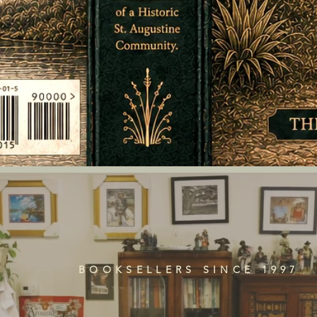
BOOKSELLERS SINCE 1997