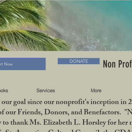
RADLC MUSEUM & BOOKS
Non Prof
DONATE
art Now
ooks
Services
More
our goal since our nonprofit's inception in 
f our Friends, Donors, and Benefactors. "No 
ty to thank Ms. Elizabeth L. Horsley for 