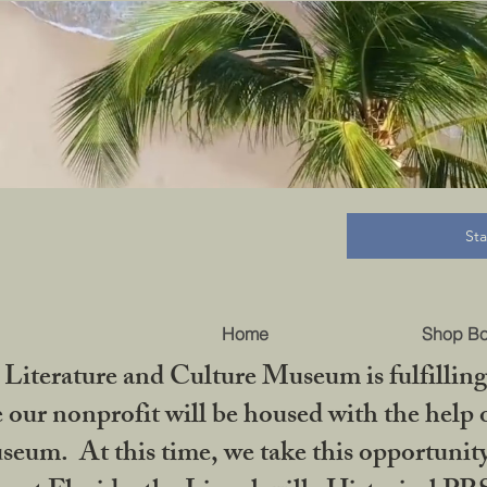
B
St
Home
Shop B
iterature and Culture Museum is fulfilling 
ur nonprofit will be housed with the help o
seum. At this time, we take this opportuni