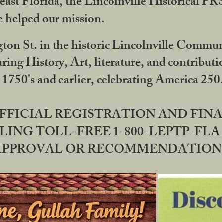
ast Florida, the Lincolnville Historical P
 helped our mission.
ton St. in the historic Lincolnville Communi
ring History, Art, literature, and contribu
 1750's and earlier, celebrating America 25
OFFICIAL REGISTRATION AND FI
LING TOLL-FREE 1-800-LEPTP-FLA 
PPROVAL OR RECOMMENDATION BY