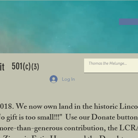
501
it
(c)
(3)
Log In
2018. We now own land in the historic Linco
gift is too small!!!" Use our Donate button
her more-than-generous contribution, the L