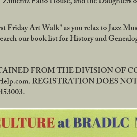
DA-Zimeniz Fatio House, and the Daughters 
st Friday Art Walk" as you relax to Jazz Mus
Search our book list for History and Geneal
BTAINED FROM THE DIVISION OF 
rHelp.com. REGISTRATION DOES NO
53003.