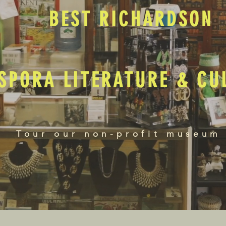
BEST RICHARDSON
SPORA LITERATURE & C
Tour our non-profit museum