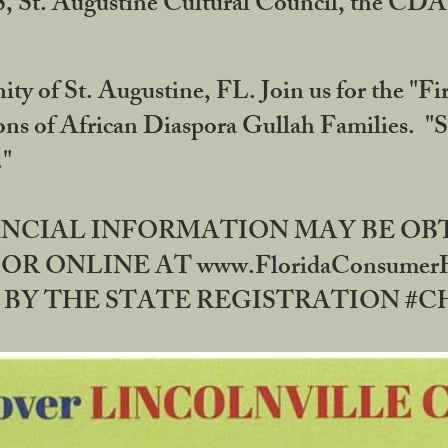
RS, St. Augustine Cultural Council, the C
ty of St. Augustine, FL. Join us for the "Fir
tions of African Diaspora Gullah Families. "
0."
NANCIAL INFORMATION MAY BE O
OR ONLINE AT www.FloridaConsume
 THE STATE REGISTRATION #CH