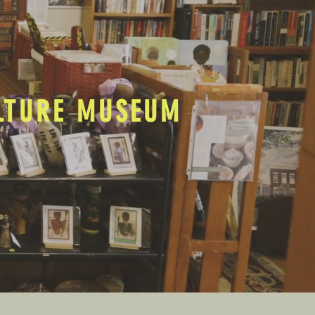
ULTURE MUSEUM