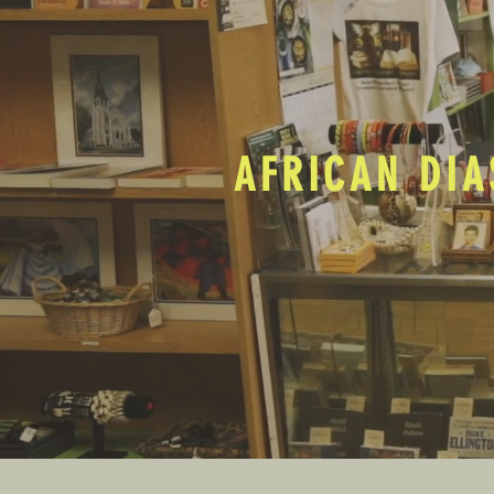
AFRICAN DIA