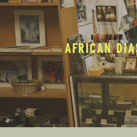
AFRICAN DIA