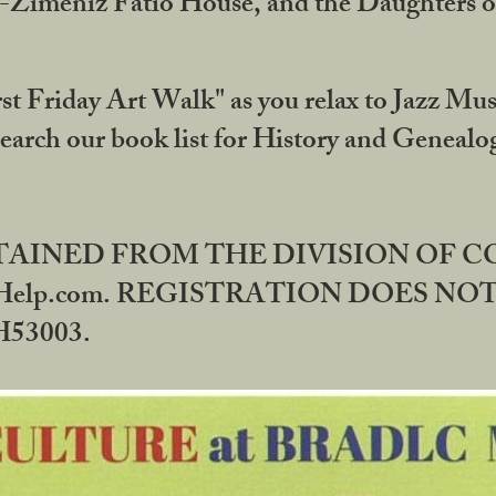
DA-Zimeniz Fatio House, and the Daughters 
st Friday Art Walk" as you relax to Jazz Mus
Search our book list for History and Geneal
BTAINED FROM THE DIVISION OF 
rHelp.com. REGISTRATION DOES NO
53003.