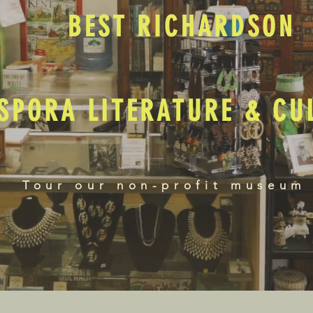
BEST RICHARDSON
SPORA LITERATURE & C
Tour our non-profit museum