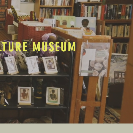
ULTURE MUSEUM