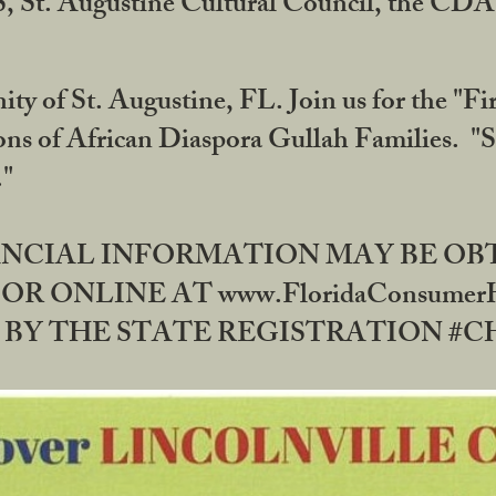
RS, St. Augustine Cultural Council, the C
ty of St. Augustine, FL. Join us for the "Fir
tions of African Diaspora Gullah Families. "
0."
NANCIAL INFORMATION MAY BE O
OR ONLINE AT www.FloridaConsume
 THE STATE REGISTRATION #CH