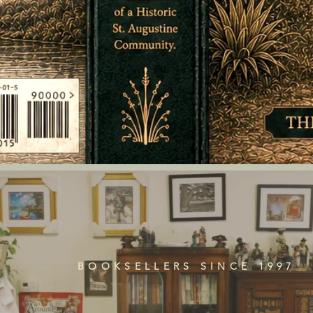
BOOKSELLERS SINCE 1997