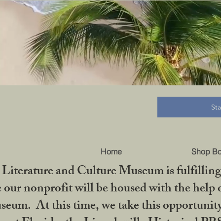
B
St
Home
Shop B
iterature and Culture Museum is fulfilling 
ur nonprofit will be housed with the help o
seum. At this time, we take this opportuni