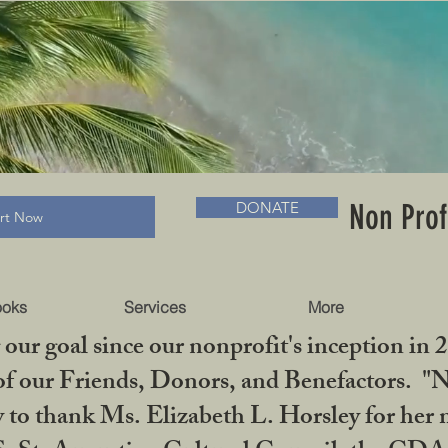
RADLC MUSEUM & BOOKS
Non Prof
DONATE
art Now
ooks
Services
More
our goal since our nonprofit's inception in 
f our Friends, Donors, and Benefactors. "No 
ty to thank Ms. Elizabeth L. Horsley for 