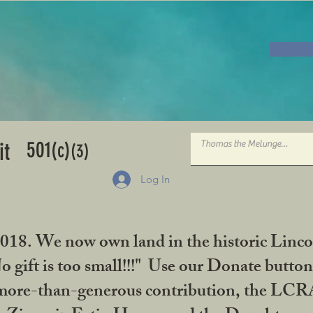
501
it
(c)
(3)
Log In
2018. We now own land in the historic Linco
gift is too small!!!" Use our Donate button
her more-than-generous contribution, the L