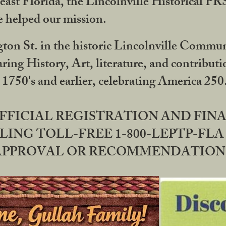
ast Florida, the Lincolnville Historical P
 helped our mission.
ton St. in the historic Lincolnville Communi
ring History, Art, literature, and contribu
 1750's and earlier, celebrating America 25
OFFICIAL REGISTRATION AND FI
LING TOLL-FREE 1-800-LEPTP-FLA 
PPROVAL OR RECOMMENDATION BY