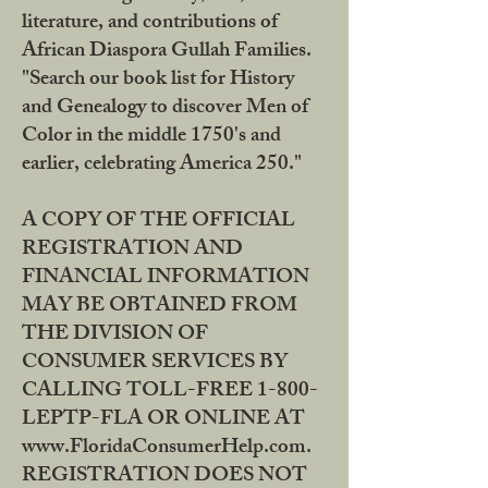
literature, and contributions of
African Diaspora Gullah Families.
"Search our book list for History
and Genealogy to discover Men of
Color in the middle 1750's and
earlier, celebrating America 250."
A COPY OF THE OFFICIAL
REGISTRATION AND
FINANCIAL INFORMATION
MAY BE OBTAINED FROM
THE DIVISION OF
CONSUMER SERVICES BY
CALLING TOLL-FREE 1-800-
LEPTP-FLA OR ONLINE AT
www.FloridaConsumerHelp.com.
REGISTRATION DOES NOT