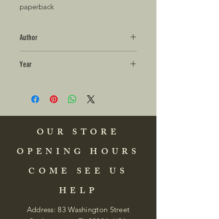
paperback 
Author
Year
OUR STORE
OPENING HOURS
COME SEE US
HELP
Address: 83 Washington Street