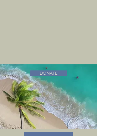
DONATE