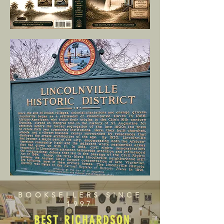
BOOKSELLERS SINCE
1997
BEST RICHARDSON