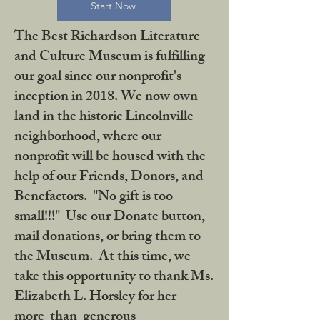
Start Now
The Best Richardson Literature
and Culture Museum is fulfilling
our goal since our nonprofit's
inception in 2018. We now own
land in the historic Lincolnville
neighborhood, where our
nonprofit will be housed with the
help of our Friends, Donors, and
Benefactors. "No gift is too
small!!!" Use our Donate button,
mail donations, or bring them to
the Museum. At this time, we
take this opportunity to thank Ms.
Elizabeth L. Horsley for her
more-than-generous