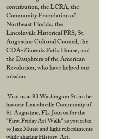
contribution, the LCRA, the
Community Foundation of
Northeast Florida, the
Lincolnville Historical PRS, St.
Augustine Cultural Council, the
CDA-Zimeniz Fatio House, and
the Daughters of the American
Revolution, who have helped our
mission.
Visit us at 83 Washington St. in the
historic Lincolnville Community of
St. Augustine, FL. Join us for the
"First Friday Art Walk" as you relax
to Jazz Music and light refreshments
while sharing History, Art,