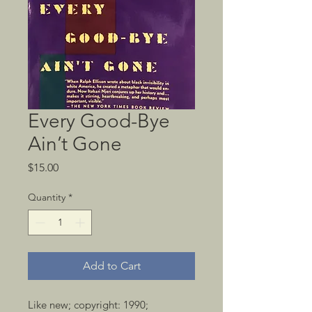
Every Good-Bye
Ain’t Gone
Price
$15.00
Quantity
*
Add to Cart
Like new; copyright: 1990; 