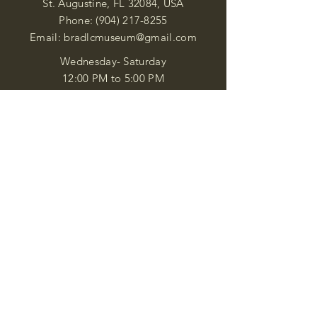
St. Augustine, FL 32084, USA
Phone:
(904) 217-8255
Email:
bradlcmuseum@gmail.com
Wednesday- Saturday
12:00 PM to 5:00 PM
Closed: Sunday-Tuesday
Participate in Museum Tours
Genealogy Classes by Appt.
Join our New Nubian Book club
and Open Night Poetry Events
We are a family of friendly, helpful, and
knowledgeable staff. who search far and
wide to obtain the information you
seek. We attempt to bring our passion
for African Diaspora literature and
cultural exploration to you through our
business and this web site. "Many