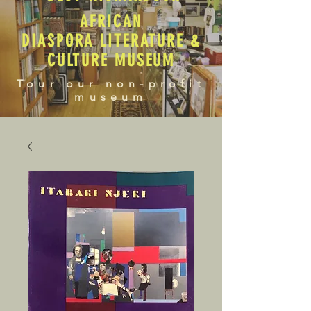
AFRICAN
DIASPORA LITERATURE &
CULTURE MUSEUM
Tour our non-profit
museum