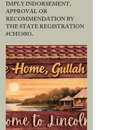
IMPLY INDORSEMENT,
APPROVAL OR
RECOMMENDATION BY
THE STATE REGISTRATION
#CH53003.