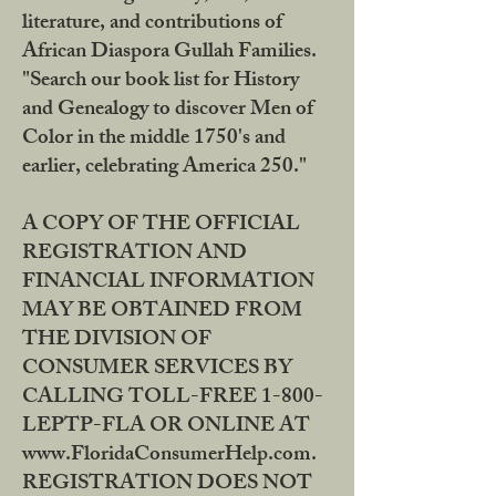
literature, and contributions of
African Diaspora Gullah Families.
"Search our book list for History
and Genealogy to discover Men of
Color in the middle 1750's and
earlier, celebrating America 250."
A COPY OF THE OFFICIAL
REGISTRATION AND
FINANCIAL INFORMATION
MAY BE OBTAINED FROM
THE DIVISION OF
CONSUMER SERVICES BY
CALLING TOLL-FREE 1-800-
LEPTP-FLA OR ONLINE AT
www.FloridaConsumerHelp.com.
REGISTRATION DOES NOT