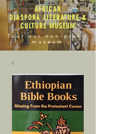
AFRICAN
DIASPORA LITERATURE &
CULTURE MUSEUM
Tour our non-profit
museum