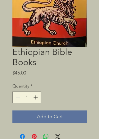
Ethiopian Bible
Books
Price
$45.00
Quantity
*
Add to Cart