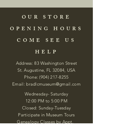
OUR STORE
OPENING HOURS
COME SEE US
HELP
Address: 83 Washington Street
St. Augustine, FL 32084, USA
Phone:
(904) 217-8255
Email:
bradlcmuseum@gmail.com
Wednesday- Saturday
12:00 PM to 5:00 PM
Closed: Sunday-Tuesday
Participate in Museum Tours
Genealogy Classes by Appt.
Join our New Nubian Book club