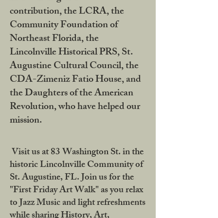
contribution, the LCRA, the
Community Foundation of
Northeast Florida, the
Lincolnville Historical PRS, St.
Augustine Cultural Council, the
CDA-Zimeniz Fatio House, and
the Daughters of the American
Revolution, who have helped our
mission.
Visit us at 83 Washington St. in the
historic Lincolnville Community of
St. Augustine, FL. Join us for the
"First Friday Art Walk" as you relax
to Jazz Music and light refreshments
while sharing History, Art,