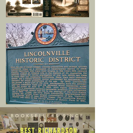
BOOKSELLERS SINCE
1997
BEST RICHARDSON