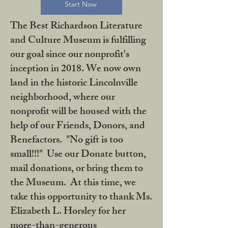
Start Now
The Best Richardson Literature
and Culture Museum is fulfilling
our goal since our nonprofit's
inception in 2018. We now own
land in the historic Lincolnville
neighborhood, where our
nonprofit will be housed with the
help of our Friends, Donors, and
Benefactors. "No gift is too
small!!!" Use our Donate button,
mail donations, or bring them to
the Museum. At this time, we
take this opportunity to thank Ms.
Elizabeth L. Horsley for her
more-than-generous