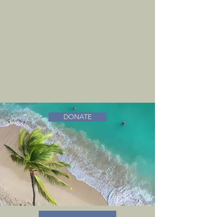
DONATE