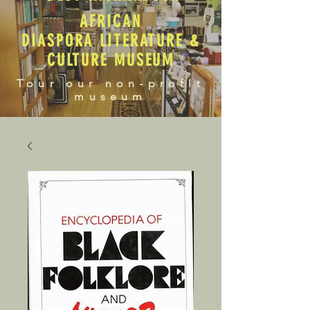
AFRICAN
DIASPORA LITERATURE &
CULTURE MUSEUM
Tour our non-profit
museum