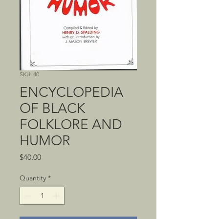
SKU: 40
ENCYCLOPEDIA
OF BLACK
FOLKLORE AND
HUMOR
Price
$40.00
Quantity
*