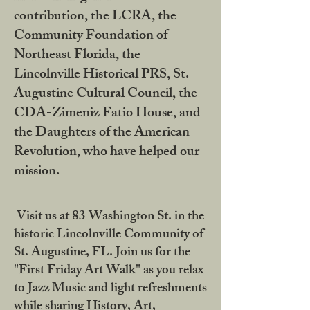
contribution, the LCRA, the
Community Foundation of
Northeast Florida, the
Lincolnville Historical PRS, St.
Augustine Cultural Council, the
CDA-Zimeniz Fatio House, and
the Daughters of the American
Revolution, who have helped our
mission.
Visit us at 83 Washington St. in the
historic Lincolnville Community of
St. Augustine, FL. Join us for the
"First Friday Art Walk" as you relax
to Jazz Music and light refreshments
while sharing History, Art,