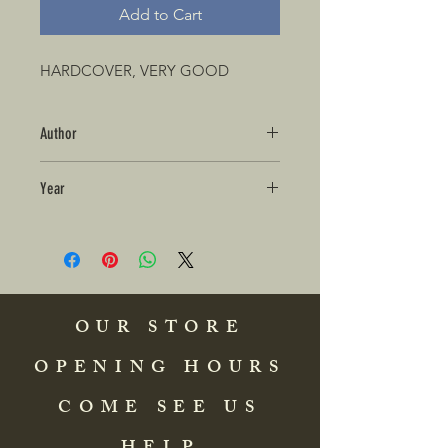
Add to Cart
HARDCOVER, VERY GOOD
Author
Year
OUR STORE
OPENING HOURS
COME SEE US