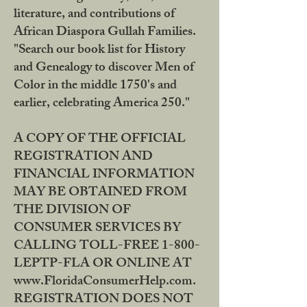
literature, and contributions of
African Diaspora Gullah Families.
"Search our book list for History
and Genealogy to discover Men of
Color in the middle 1750's and
earlier, celebrating America 250."
A COPY OF THE OFFICIAL
REGISTRATION AND
FINANCIAL INFORMATION
MAY BE OBTAINED FROM
THE DIVISION OF
CONSUMER SERVICES BY
CALLING TOLL-FREE 1-800-
LEPTP-FLA OR ONLINE AT
www.FloridaConsumerHelp.com.
REGISTRATION DOES NOT