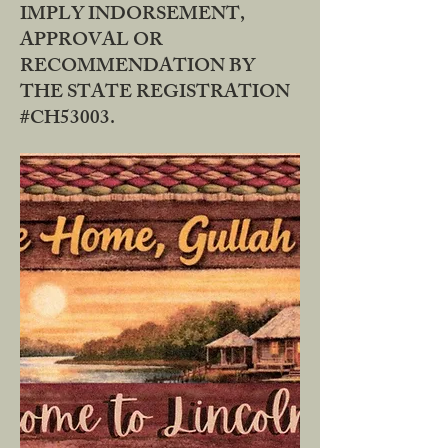
IMPLY INDORSEMENT,
APPROVAL OR
RECOMMENDATION BY
THE STATE REGISTRATION
#CH53003.