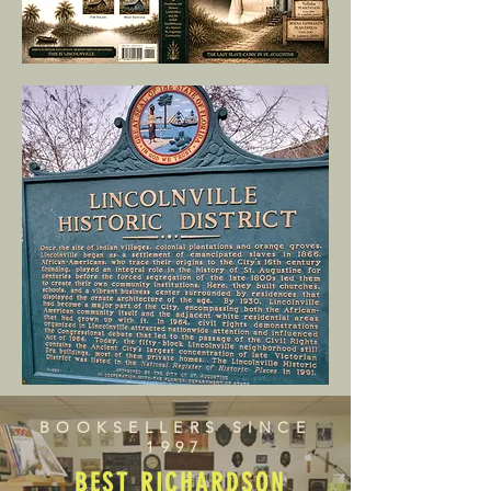
BOOKSELLERS SINCE
1997
BEST RICHARDSON