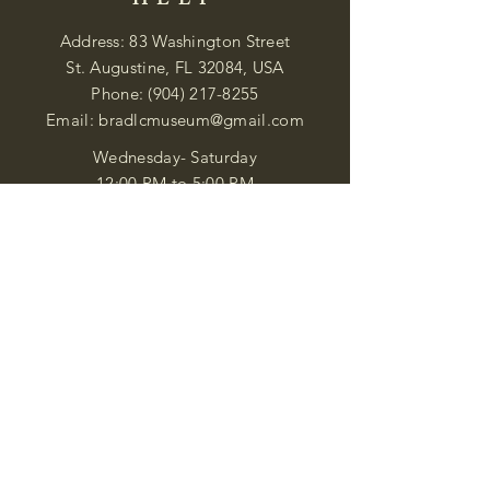
HELP
Address: 83 Washington Street
St. Augustine, FL 32084, USA
Phone:
(904) 217-8255
Email:
bradlcmuseum@gmail.com
Wednesday- Saturday
12:00 PM to 5:00 PM
Closed: Sunday-Tuesday
Participate in Museum Tours
Genealogy Classes by Appt.
Join our New Nubian Book club
and Open Night Poetry Events
We are a family of friendly, helpful, and
knowledgeable staff. who search far and
wide to obtain the information you
seek. We attempt to bring our passion
for African Diaspora literature and