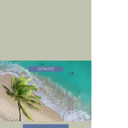
DONATE