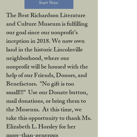
Start Now
The Best Richardson Literature
and Culture Museum is fulfilling
our goal since our nonprofit's
inception in 2018. We now own
land in the historic Lincolnville
neighborhood, where our
nonprofit will be housed with the
help of our Friends, Donors, and
Benefactors. "No gift is too
small!!!" Use our Donate button,
mail donations, or bring them to
the Museum. At this time, we
take this opportunity to thank Ms.
Elizabeth L. Horsley for her
more-than-generous