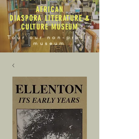
AFRICAN
DIASPORA LITERATURE &
CULTURE MUSEUM
Tour our non-profit
museum