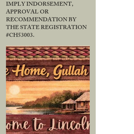
IMPLY INDORSEMENT,
APPROVAL OR
RECOMMENDATION BY
THE STATE REGISTRATION
#CH53003.