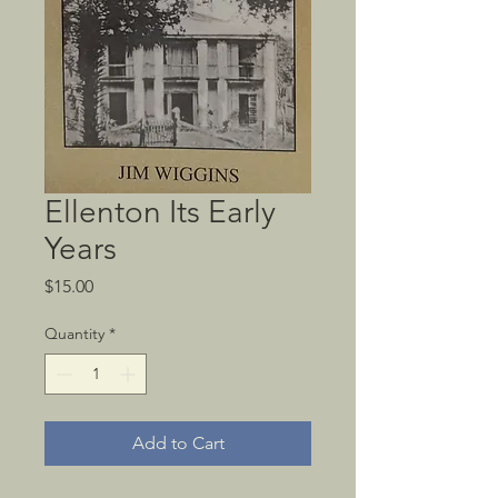
Ellenton Its Early
Years
Price
$15.00
Quantity
*
Add to Cart