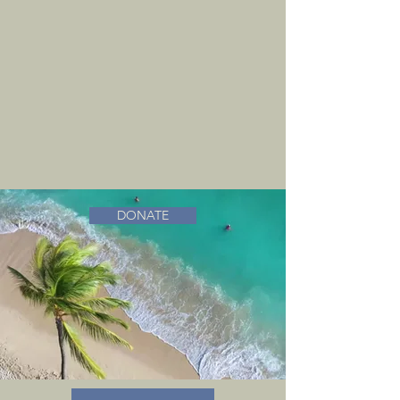
DONATE