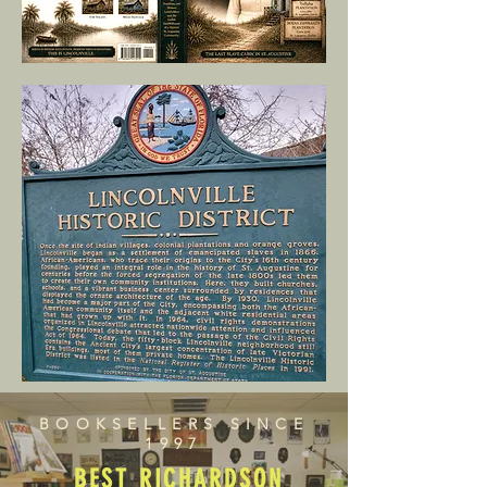
BOOKSELLERS SINCE
1997
BEST RICHARDSON