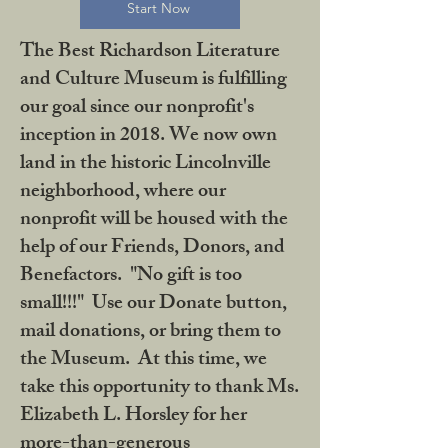
Start Now
The Best Richardson Literature
and Culture Museum is fulfilling
our goal since our nonprofit's
inception in 2018. We now own
land in the historic Lincolnville
neighborhood, where our
nonprofit will be housed with the
help of our Friends, Donors, and
Benefactors. "No gift is too
small!!!" Use our Donate button,
mail donations, or bring them to
the Museum. At this time, we
take this opportunity to thank Ms.
Elizabeth L. Horsley for her
more-than-generous