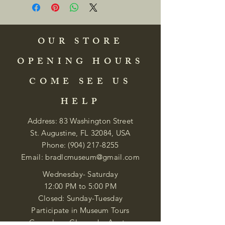
OUR STORE
OPENING HOURS
COME SEE US
HELP
Address: 83 Washington Street
St. Augustine, FL 32084, USA
Phone:
(904) 217-8255
Email:
bradlcmuseum@gmail.com
Wednesday- Saturday
12:00 PM to 5:00 PM
Closed: Sunday-Tuesday
Participate in Museum Tours
Genealogy Classes by Appt.