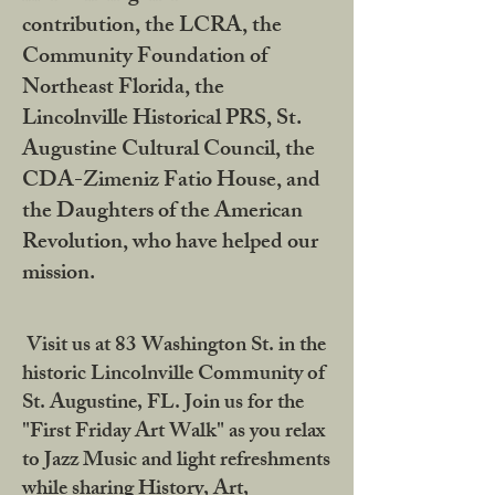
contribution, the LCRA, the
Community Foundation of
Northeast Florida, the
Lincolnville Historical PRS, St.
Augustine Cultural Council, the
CDA-Zimeniz Fatio House, and
the Daughters of the American
Revolution, who have helped our
mission.
Visit us at 83 Washington St. in the
historic Lincolnville Community of
St. Augustine, FL. Join us for the
"First Friday Art Walk" as you relax
to Jazz Music and light refreshments
while sharing History, Art,