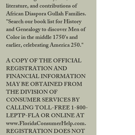
literature, and contributions of
African Diaspora Gullah Families.
"Search our book list for History
and Genealogy to discover Men of
Color in the middle 1750's and
earlier, celebrating America 250."
A COPY OF THE OFFICIAL
REGISTRATION AND
FINANCIAL INFORMATION
MAY BE OBTAINED FROM
THE DIVISION OF
CONSUMER SERVICES BY
CALLING TOLL-FREE 1-800-
LEPTP-FLA OR ONLINE AT
www.FloridaConsumerHelp.com.
REGISTRATION DOES NOT