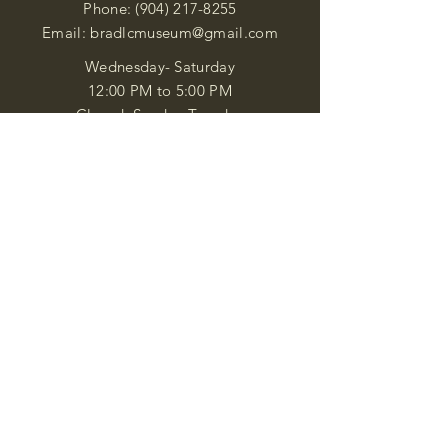
Phone:
(904) 217-8255
Email:
bradlcmuseum@gmail.com
Wednesday- Saturday
12:00 PM to 5:00 PM
Closed: Sunday-Tuesday
Participate in Museum Tours
Genealogy Classes by Appt.
Join our New Nubian Book club
and Open Night Poetry Events
We are a family of friendly, helpful, and
knowledgeable staff. who search far and
wide to obtain the information you
seek. We attempt to bring our passion
for African Diaspora literature and
cultural exploration to you through our
business and this web site. "Many
Blessings"