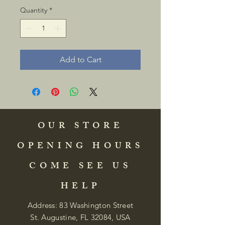
Quantity
*
Add to Cart
OUR STORE
OPENING HOURS
COME SEE US
HELP
Address: 83 Washington Street
St. Augustine, FL 32084, USA