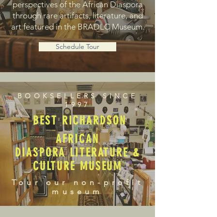
perspectives of the African Diaspora
through rare artifacts, literature, and
art featured in the BRADLC Museum.
Schedule Tour
BOOKSELLERS SINCE
1997
BEST RICHARDSON
AFRICAN
DIASPORA LITERATURE &
CULTURE MUSEUM
Tour our non-profit
museum