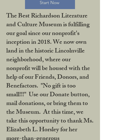
Start Now
The Best Richardson Literature
and Culture Museum is fulfilling
our goal since our nonprofit's
inception in 2018. We now own
land in the historic Lincolnville
neighborhood, where our
nonprofit will be housed with the
help of our Friends, Donors, and
Benefactors. "No gift is too
small!!!" Use our Donate button,
mail donations, or bring them to
the Museum. At this time, we
take this opportunity to thank Ms.
Elizabeth L. Horsley for her
more-than-generous