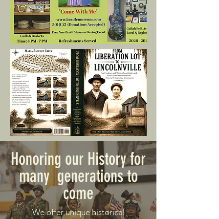
Honoring our History for
many generations to
come
We offer unique historical