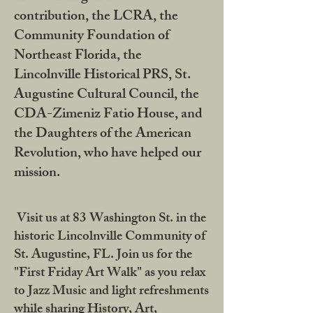
contribution, the LCRA, the
Community Foundation of
Northeast Florida, the
Lincolnville Historical PRS, St.
Augustine Cultural Council, the
CDA-Zimeniz Fatio House, and
the Daughters of the American
Revolution, who have helped our
mission.
Visit us at 83 Washington St. in the
historic Lincolnville Community of
St. Augustine, FL. Join us for the
"First Friday Art Walk" as you relax
to Jazz Music and light refreshments
while sharing History, Art,