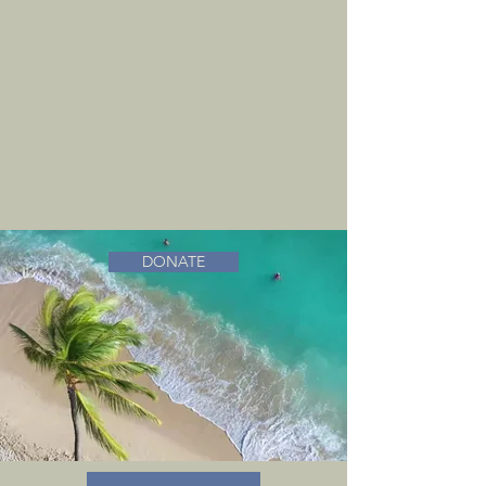
DONATE