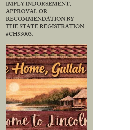
IMPLY INDORSEMENT,
APPROVAL OR
RECOMMENDATION BY
THE STATE REGISTRATION
#CH53003.