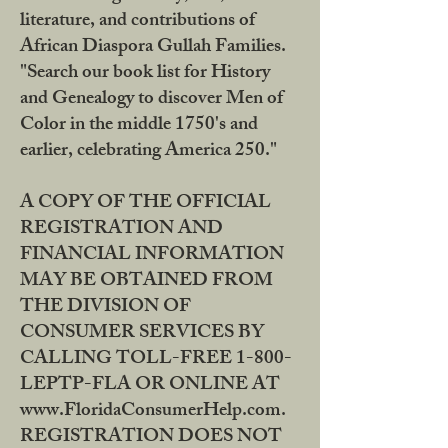
literature, and contributions of
African Diaspora Gullah Families.
"Search our book list for History
and Genealogy to discover Men of
Color in the middle 1750's and
earlier, celebrating America 250."
A COPY OF THE OFFICIAL
REGISTRATION AND
FINANCIAL INFORMATION
MAY BE OBTAINED FROM
THE DIVISION OF
CONSUMER SERVICES BY
CALLING TOLL-FREE 1-800-
LEPTP-FLA OR ONLINE AT
www.FloridaConsumerHelp.com.
REGISTRATION DOES NOT