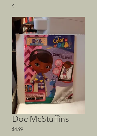
Doc McStuffins
Price
$4.99