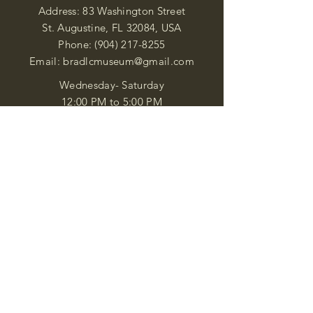
Address: 83 Washington Street
St. Augustine, FL 32084, USA
Phone:
(904) 217-8255
Email:
bradlcmuseum@gmail.com
Wednesday- Saturday
12:00 PM to 5:00 PM
Closed: Sunday-Tuesday
Participate in Museum Tours
Genealogy Classes by Appt.
Join our New Nubian Book club
and Open Night Poetry Events
We are a family of friendly, helpful, and
knowledgeable staff. who search far and
wide to obtain the information you
seek. We attempt to bring our passion
for African Diaspora literature and
cultural exploration to you through our