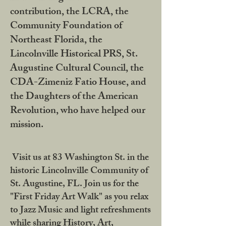
contribution, the LCRA, the
Community Foundation of
Northeast Florida, the
Lincolnville Historical PRS, St.
Augustine Cultural Council, the
CDA-Zimeniz Fatio House, and
the Daughters of the American
Revolution, who have helped our
mission.
Visit us at 83 Washington St. in the
historic Lincolnville Community of
St. Augustine, FL. Join us for the
"First Friday Art Walk" as you relax
to Jazz Music and light refreshments
while sharing History, Art,