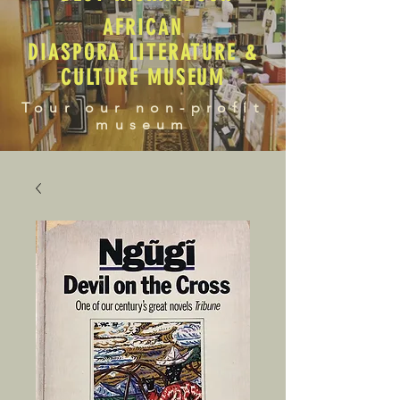
AFRICAN
DIASPORA LITERATURE &
CULTURE MUSEUM
Tour our non-profit
museum