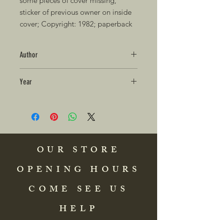
some pieces of cover missing, 
sticker of previous owner on inside 
cover; Copyright: 1982; paperback
Author
Year
OUR STORE
OPENING HOURS
COME SEE US
HELP