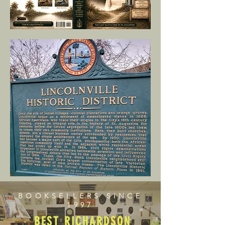
BOOKSELLERS SINCE
1997
BEST RICHARDSON