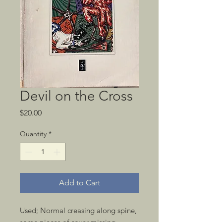
Devil on the Cross
Price
$20.00
Quantity
*
Add to Cart
Used; Normal creasing along spine, 