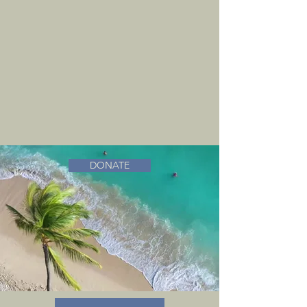
DONATE