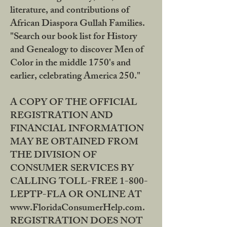
literature, and contributions of
African Diaspora Gullah Families.
"Search our book list for History
and Genealogy to discover Men of
Color in the middle 1750's and
earlier, celebrating America 250."
A COPY OF THE OFFICIAL
REGISTRATION AND
FINANCIAL INFORMATION
MAY BE OBTAINED FROM
THE DIVISION OF
CONSUMER SERVICES BY
CALLING TOLL-FREE 1-800-
LEPTP-FLA OR ONLINE AT
www.FloridaConsumerHelp.com.
REGISTRATION DOES NOT