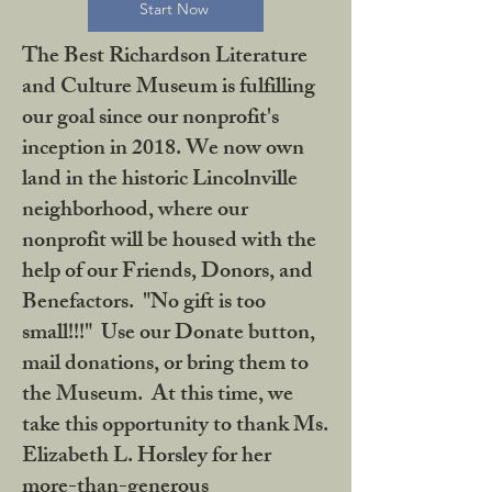
Start Now
The Best Richardson Literature
and Culture Museum is fulfilling
our goal since our nonprofit's
inception in 2018. We now own
land in the historic Lincolnville
neighborhood, where our
nonprofit will be housed with the
help of our Friends, Donors, and
Benefactors. "No gift is too
small!!!" Use our Donate button,
mail donations, or bring them to
the Museum. At this time, we
take this opportunity to thank Ms.
Elizabeth L. Horsley for her
more-than-generous