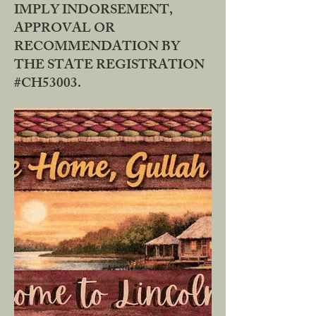
IMPLY INDORSEMENT,
APPROVAL OR
RECOMMENDATION BY
THE STATE REGISTRATION
#CH53003.