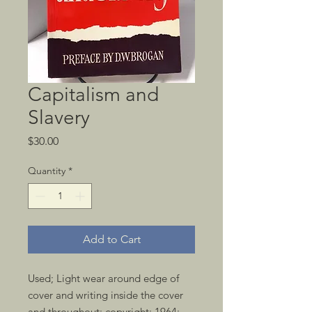
Capitalism and
Slavery
Price
$30.00
Quantity
*
Add to Cart
Used; Light wear around edge of 
cover and writing inside the cover 
and throughout; copyright: 1964; 