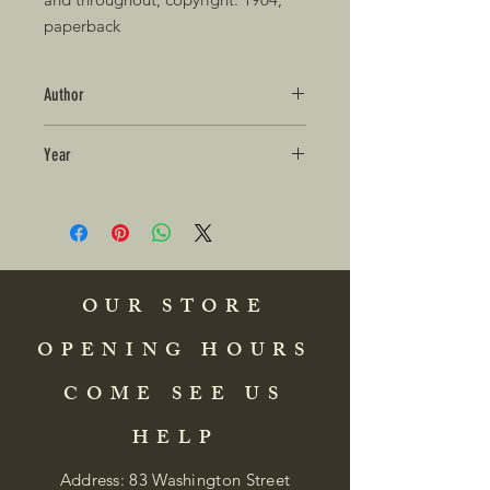
paperback
Author
Year
OUR STORE
OPENING HOURS
COME SEE US
HELP
Address: 83 Washington Street