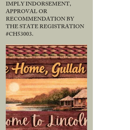
IMPLY INDORSEMENT,
APPROVAL OR
RECOMMENDATION BY
THE STATE REGISTRATION
#CH53003.