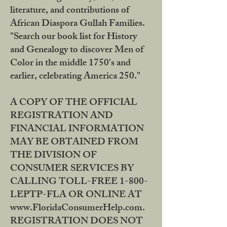
literature, and contributions of
African Diaspora Gullah Families.
"Search our book list for History
and Genealogy to discover Men of
Color in the middle 1750's and
earlier, celebrating America 250."
A COPY OF THE OFFICIAL
REGISTRATION AND
FINANCIAL INFORMATION
MAY BE OBTAINED FROM
THE DIVISION OF
CONSUMER SERVICES BY
CALLING TOLL-FREE 1-800-
LEPTP-FLA OR ONLINE AT
www.FloridaConsumerHelp.com.
REGISTRATION DOES NOT