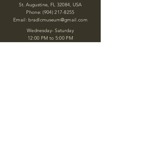
St. Augustine, FL 32084, USA
Phone:
(904) 217-8255
Email:
bradlcmuseum@gmail.com
Wednesday- Saturday
12:00 PM to 5:00 PM
Closed: Sunday-Tuesday
Participate in Museum Tours
Genealogy Classes by Appt.
Join our New Nubian Book club
and Open Night Poetry Events
We are a family of friendly, helpful, and
knowledgeable staff. who search far and
wide to obtain the information you
seek. We attempt to bring our passion
for African Diaspora literature and
cultural exploration to you through our
business and this web site. "Many