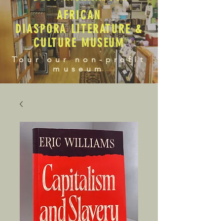
AFRICAN
DIASPORA LITERATURE &
CULTURE MUSEUM
Tour our non-profit
museum