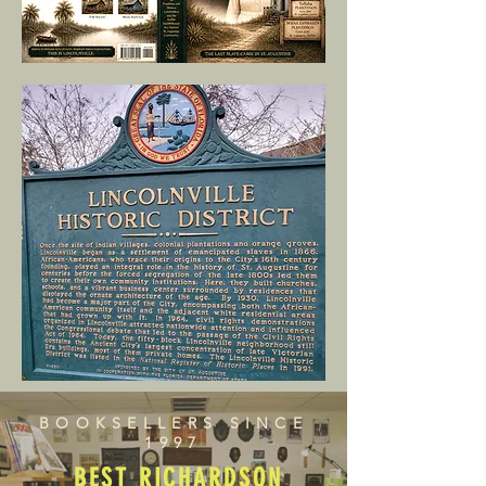
BOOKSELLERS SINCE
1997
BEST RICHARDSON