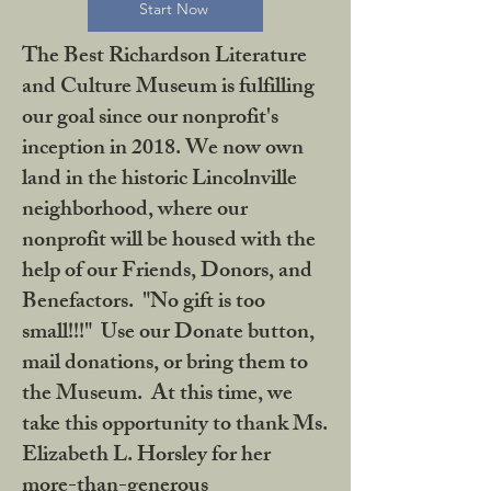
Start Now
The Best Richardson Literature
and Culture Museum is fulfilling
our goal since our nonprofit's
inception in 2018. We now own
land in the historic Lincolnville
neighborhood, where our
nonprofit will be housed with the
help of our Friends, Donors, and
Benefactors. "No gift is too
small!!!" Use our Donate button,
mail donations, or bring them to
the Museum. At this time, we
take this opportunity to thank Ms.
Elizabeth L. Horsley for her
more-than-generous