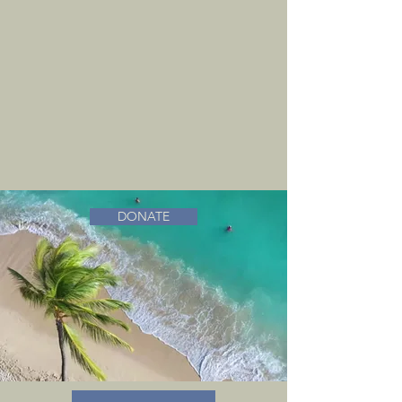
DONATE