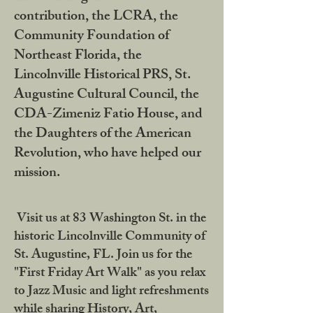
contribution, the LCRA, the
Community Foundation of
Northeast Florida, the
Lincolnville Historical PRS, St.
Augustine Cultural Council, the
CDA-Zimeniz Fatio House, and
the Daughters of the American
Revolution, who have helped our
mission.
Visit us at 83 Washington St. in the
historic Lincolnville Community of
St. Augustine, FL. Join us for the
"First Friday Art Walk" as you relax
to Jazz Music and light refreshments
while sharing History, Art,