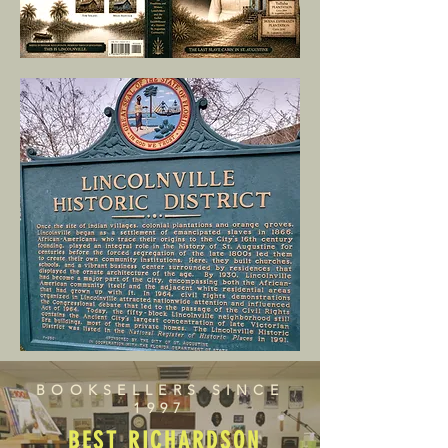
BOOKSELLERS SINCE
1997
BEST RICHARDSON