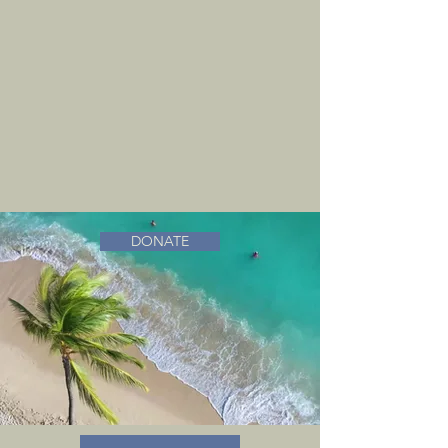
DONATE