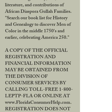
literature, and contributions of
African Diaspora Gullah Families.
"Search our book list for History
and Genealogy to discover Men of
Color in the middle 1750's and
earlier, celebrating America 250."
A COPY OF THE OFFICIAL
REGISTRATION AND
FINANCIAL INFORMATION
MAY BE OBTAINED FROM
THE DIVISION OF
CONSUMER SERVICES BY
CALLING TOLL-FREE 1-800-
LEPTP-FLA OR ONLINE AT
www.FloridaConsumerHelp.com.
REGISTRATION DOES NOT