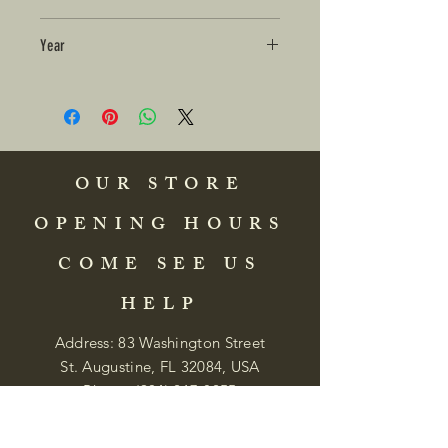
Year
OUR STORE
OPENING HOURS
COME SEE US
HELP
Address: 83 Washington Street
St. Augustine, FL 32084, USA
Phone:
(904) 217-8255
Email:
bradlcmuseum@gmail.com