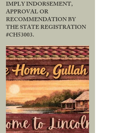
IMPLY INDORSEMENT,
APPROVAL OR
RECOMMENDATION BY
THE STATE REGISTRATION
#CH53003.