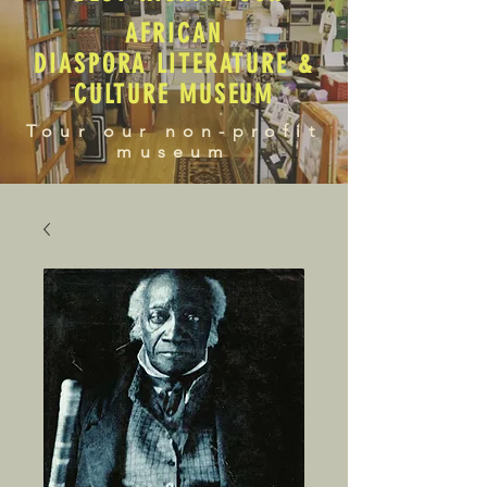
AFRICAN
DIASPORA LITERATURE &
CULTURE MUSEUM
Tour our non-profit
museum