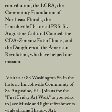
contribution, the LCRA, the
Community Foundation of
Northeast Florida, the
Lincolnville Historical PRS, St.
Augustine Cultural Council, the
CDA-Zimeniz Fatio House, and
the Daughters of the American
Revolution, who have helped our
mission.
Visit us at 83 Washington St. in the
historic Lincolnville Community of
St. Augustine, FL. Join us for the
"First Friday Art Walk" as you relax
to Jazz Music and light refreshments
while sharing History, Art,