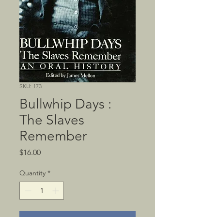
SKU: 173
Bullwhip Days :
The Slaves
Remember
Price
$16.00
Quantity
*