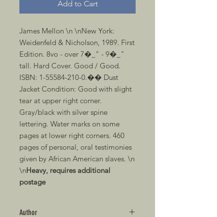
Add to Cart
James Mellon \n \nNew York: 
Weidenfeld & Nicholson, 1989. First 
Edition. 8vo - over 7�_" - 9�_" 
tall. Hard Cover. Good / Good. 
ISBN: 1-55584-210-0.�� Dust 
Jacket Condition: Good with slight 
tear at upper right corner. 
Gray/black with silver spine 
lettering. Water marks on some 
pages at lower right corners. 460 
pages of personal, oral testimonies 
given by African American slaves. \n 
\n
Heavy, requires additional 
postage
Author