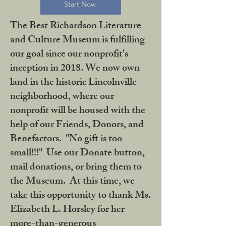
Start Now
The Best Richardson Literature
and Culture Museum is fulfilling
our goal since our nonprofit's
inception in 2018. We now own
land in the historic Lincolnville
neighborhood, where our
nonprofit will be housed with the
help of our Friends, Donors, and
Benefactors. "No gift is too
small!!!" Use our Donate button,
mail donations, or bring them to
the Museum. At this time, we
take this opportunity to thank Ms.
Elizabeth L. Horsley for her
more-than-generous