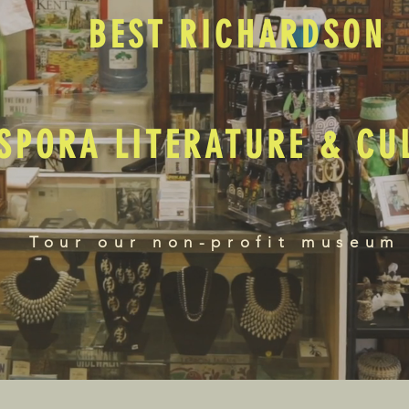
BEST RICHARDSON
SPORA LITERATURE & C
Tour our non-profit museum