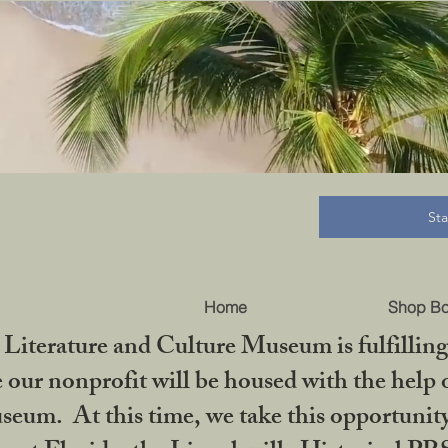
B
St
Home
Shop B
iterature and Culture Museum is fulfilling 
ur nonprofit will be housed with the help o
seum. At this time, we take this opportuni