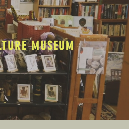
ULTURE MUSEUM