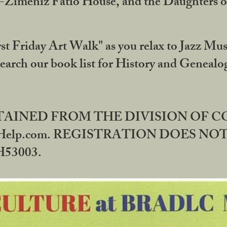
DA-Zimeniz Fatio House, and the Daughters 
st Friday Art Walk" as you relax to Jazz Mus
Search our book list for History and Geneal
BTAINED FROM THE DIVISION OF 
rHelp.com. REGISTRATION DOES NO
53003.