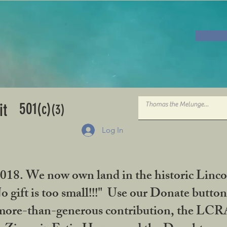
501
it
(c)
(3)
Log In
2018. We now own land in the historic Linco
gift is too small!!!" Use our Donate button
her more-than-generous contribution, the L