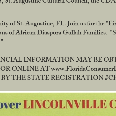
RS, St. Augustine Cultural Council, the C
ty of St. Augustine, FL. Join us for the "Fir
tions of African Diaspora Gullah Families. "
0."
NANCIAL INFORMATION MAY BE O
OR ONLINE AT www.FloridaConsume
 THE STATE REGISTRATION #CH