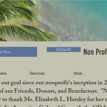
RADLC MUSEUM & BOOKS
Non Prof
DONATE
art Now
ooks
Services
More
our goal since our nonprofit's inception in 
f our Friends, Donors, and Benefactors. "No 
ty to thank Ms. Elizabeth L. Horsley for 