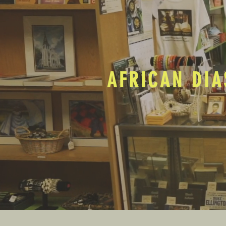
AFRICAN DIA