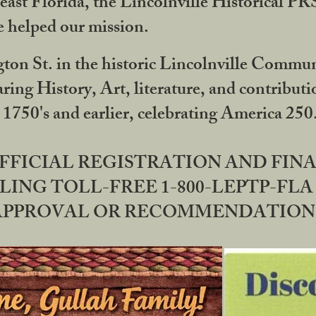
ast Florida, the Lincolnville Historical P
 helped our mission.
ton St. in the historic Lincolnville Communi
ring History, Art, literature, and contribu
 1750's and earlier, celebrating America 25
OFFICIAL REGISTRATION AND FI
LING TOLL-FREE 1-800-LEPTP-FLA 
PPROVAL OR RECOMMENDATION BY