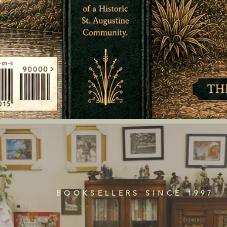
BOOKSELLERS SINCE 1997