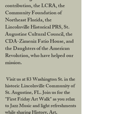
contribution, the LCRA, the
Community Foundation of
Northeast Florida, the
Lincolnville Historical PRS, St.
Augustine Cultural Council, the
CDA-Zimeniz Fatio House, and
the Daughters of the American
Revolution, who have helped our
mission.
Visit us at 83 Washington St. in the
historic Lincolnville Community of
St. Augustine, FL. Join us for the
"First Friday Art Walk" as you relax
to Jazz Music and light refreshments
while sharing History, Art,