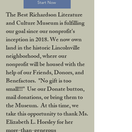
Start Now
The Best Richardson Literature
and Culture Museum is fulfilling
our goal since our nonprofit's
inception in 2018. We now own
land in the historic Lincolnville
neighborhood, where our
nonprofit will be housed with the
help of our Friends, Donors, and
Benefactors. "No gift is too
small!!!" Use our Donate button,
mail donations, or bring them to
the Museum. At this time, we
take this opportunity to thank Ms.
Elizabeth L. Horsley for her
more-than-generous