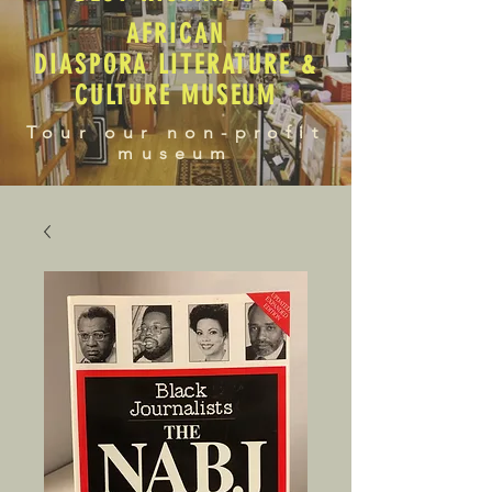
AFRICAN
DIASPORA LITERATURE &
CULTURE MUSEUM
Tour our non-profit
museum