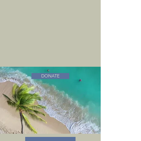
DONATE