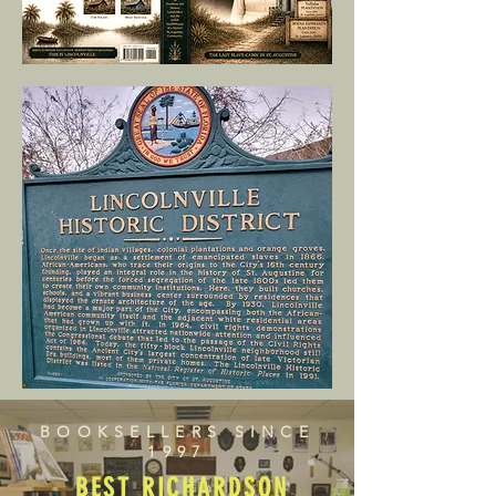
BOOKSELLERS SINCE
1997
BEST RICHARDSON