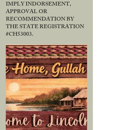
IMPLY INDORSEMENT,
APPROVAL OR
RECOMMENDATION BY
THE STATE REGISTRATION
#CH53003.