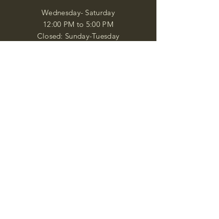
Wednesday- Saturday
12:00 PM to 5:00 PM
Closed: Sunday-Tuesday
Participate in Museum Tours
Genealogy Classes by Appt.
Join our New Nubian Book club
and Open Night Poetry Events
We are a family of friendly, helpful, and
knowledgeable staff. who search far and
wide to obtain the information you
seek. We attempt to bring our passion
for African Diaspora literature and
cultural exploration to you through our
business and this web site. "Many
Blessings"
Shipping & Returns