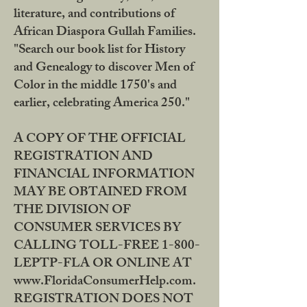
literature, and contributions of
African Diaspora Gullah Families.
"Search our book list for History
and Genealogy to discover Men of
Color in the middle 1750's and
earlier, celebrating America 250."
A COPY OF THE OFFICIAL
REGISTRATION AND
FINANCIAL INFORMATION
MAY BE OBTAINED FROM
THE DIVISION OF
CONSUMER SERVICES BY
CALLING TOLL-FREE 1-800-
LEPTP-FLA OR ONLINE AT
www.FloridaConsumerHelp.com.
REGISTRATION DOES NOT