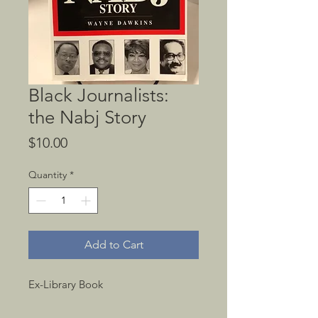
Black Journalists:
the Nabj Story
Price
$10.00
Quantity
*
Add to Cart
Ex-Library Book