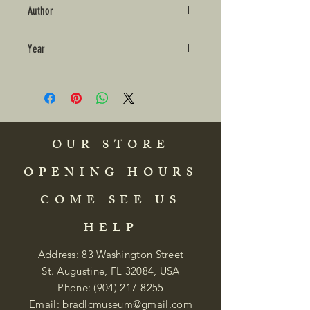
Author
Year
OUR STORE
OPENING HOURS
COME SEE US
HELP
Address: 83 Washington Street
St. Augustine, FL 32084, USA
Phone:
(904) 217-8255
Email:
bradlcmuseum@gmail.com