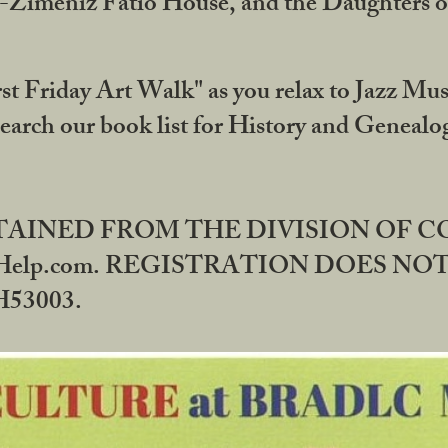
DA-Zimeniz Fatio House, and the Daughters 
st Friday Art Walk" as you relax to Jazz Mus
Search our book list for History and Geneal
BTAINED FROM THE DIVISION OF 
rHelp.com. REGISTRATION DOES NO
53003.