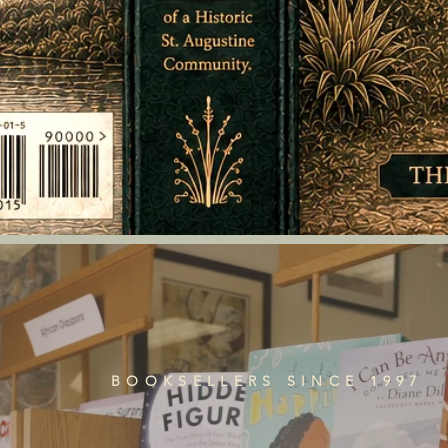
BOOKSELLERS SINCE 1997