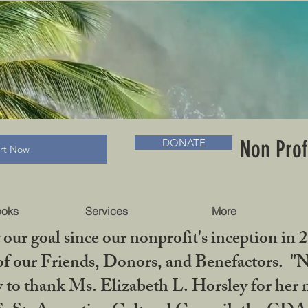
RADLC MUSEUM & BOOKS
Non Prof
DONATE
art Now
ooks
Services
More
our goal since our nonprofit's inception in 
f our Friends, Donors, and Benefactors. "No 
ty to thank Ms. Elizabeth L. Horsley for 