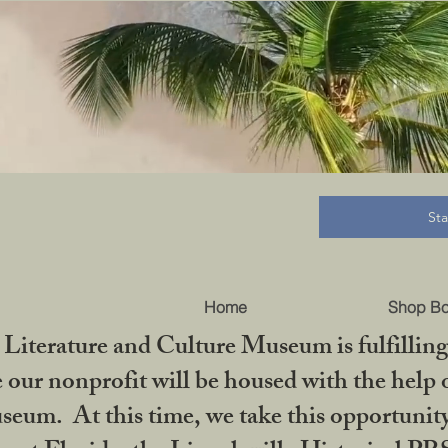
B
St
Home
Shop B
iterature and Culture Museum is fulfilling 
ur nonprofit will be housed with the help o
seum. At this time, we take this opportuni