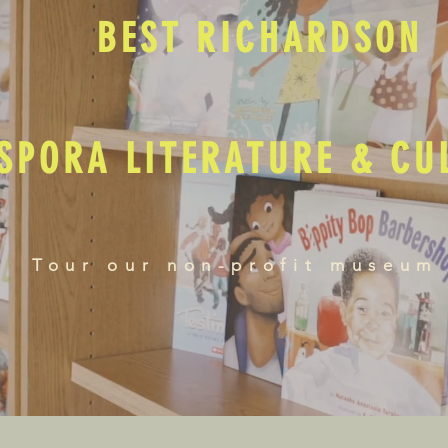
BEST RICHARDSON
SPORA LITERATURE & C
Tour our non-profit museum