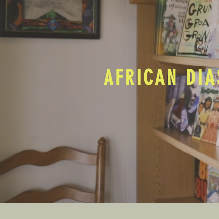
AFRICAN DIA