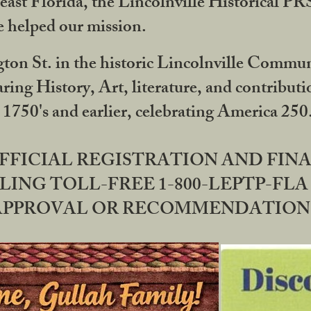
ast Florida, the Lincolnville Historical P
 helped our mission.
ton St. in the historic Lincolnville Communi
ring History, Art, literature, and contribu
 1750's and earlier, celebrating America 25
OFFICIAL REGISTRATION AND FI
LING TOLL-FREE 1-800-LEPTP-FLA 
PPROVAL OR RECOMMENDATION BY