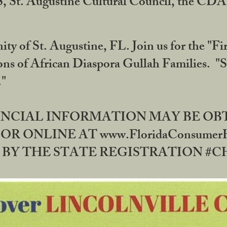
RS, St. Augustine Cultural Council, the C
ty of St. Augustine, FL. Join us for the "Fir
tions of African Diaspora Gullah Families. "
0."
NANCIAL INFORMATION MAY BE O
OR ONLINE AT www.FloridaConsume
 THE STATE REGISTRATION #CH