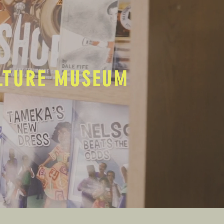
ULTURE MUSEUM