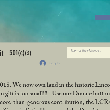
501
it
(c)
(3)
Log In
2018. We now own land in the historic Linco
gift is too small!!!" Use our Donate button
her more-than-generous contribution, the L