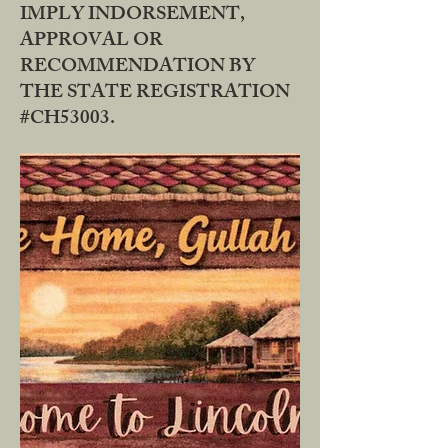
IMPLY INDORSEMENT,
APPROVAL OR
RECOMMENDATION BY
THE STATE REGISTRATION
#CH53003.