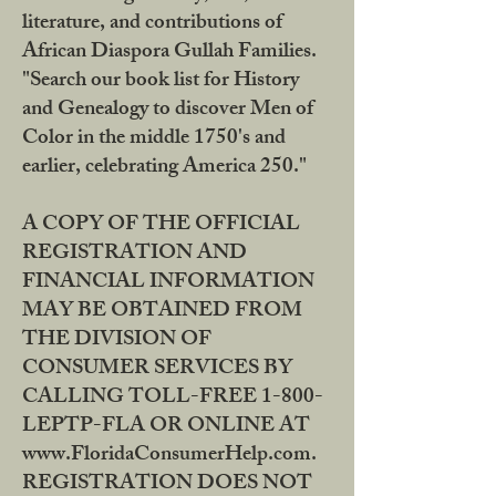
literature, and contributions of
African Diaspora Gullah Families.
"Search our book list for History
and Genealogy to discover Men of
Color in the middle 1750's and
earlier, celebrating America 250."
A COPY OF THE OFFICIAL
REGISTRATION AND
FINANCIAL INFORMATION
MAY BE OBTAINED FROM
THE DIVISION OF
CONSUMER SERVICES BY
CALLING TOLL-FREE 1-800-
LEPTP-FLA OR ONLINE AT
www.FloridaConsumerHelp.com.
REGISTRATION DOES NOT