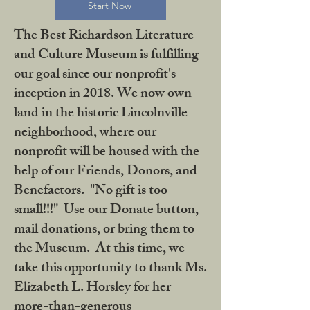
Start Now
The Best Richardson Literature
and Culture Museum is fulfilling
our goal since our nonprofit's
inception in 2018. We now own
land in the historic Lincolnville
neighborhood, where our
nonprofit will be housed with the
help of our Friends, Donors, and
Benefactors. "No gift is too
small!!!" Use our Donate button,
mail donations, or bring them to
the Museum. At this time, we
take this opportunity to thank Ms.
Elizabeth L. Horsley for her
more-than-generous