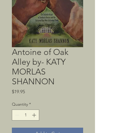
Antoine of Oak
Alley by- KATY
MORLAS
SHANNON
Price
$19.95
Quantity
*