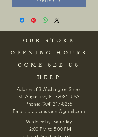
Add to Cart
OUR STORE
OPENING HOURS
COME SEE US
HELP
Address: 83 Washington Street
St. Augustine, FL 32084, USA
Phone:
(904) 217-8255
Email:
bradlcmuseum@gmail.com
Wednesday- Saturday
12:00 PM to 5:00 PM
Closed: Sunday-Tuesday