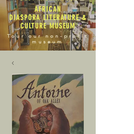
AFRICAN
DIASPORA LITERATURE &
CULTURE MUSEUM
Tour our non-profit
museum