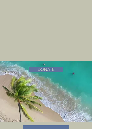
DONATE