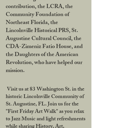
contribution, the LCRA, the
Community Foundation of
Northeast Florida, the
Lincolnville Historical PRS, St.
Augustine Cultural Council, the
CDA-Zimeniz Fatio House, and
the Daughters of the American
Revolution, who have helped our
mission.
Visit us at 83 Washington St. in the
historic Lincolnville Community of
St. Augustine, FL. Join us for the
"First Friday Art Walk" as you relax
to Jazz Music and light refreshments
while sharing History, Art,