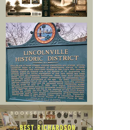
BOOKSELLERS SINCE
1997
BEST RICHARDSON