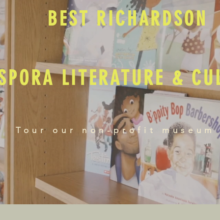
BEST RICHARDSON
SPORA LITERATURE & C
Tour our non-profit museum