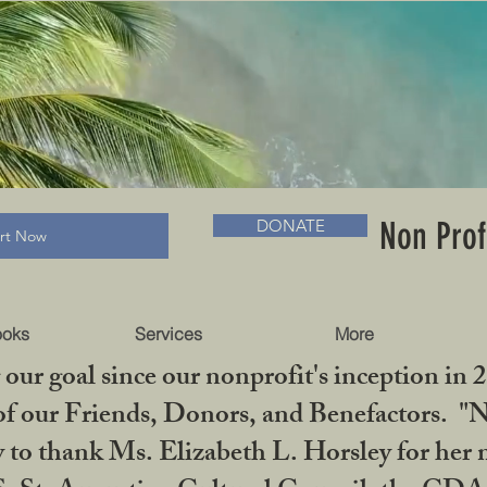
RADLC MUSEUM & BOOKS
Non Prof
DONATE
art Now
ooks
Services
More
our goal since our nonprofit's inception in 
f our Friends, Donors, and Benefactors. "No 
ty to thank Ms. Elizabeth L. Horsley for 