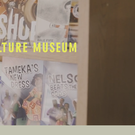
ULTURE MUSEUM