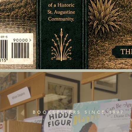
BOOKSELLERS SINCE 1997