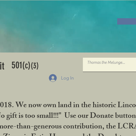
501
it
(c)
(3)
Log In
2018. We now own land in the historic Linco
gift is too small!!!" Use our Donate button
her more-than-generous contribution, the L