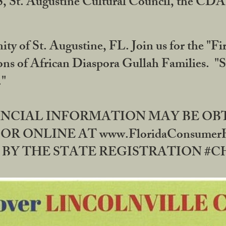
RS, St. Augustine Cultural Council, the C
ty of St. Augustine, FL. Join us for the "Fir
tions of African Diaspora Gullah Families. "
0."
NANCIAL INFORMATION MAY BE O
OR ONLINE AT www.FloridaConsume
 THE STATE REGISTRATION #CH