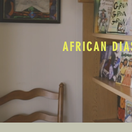
AFRICAN DIA