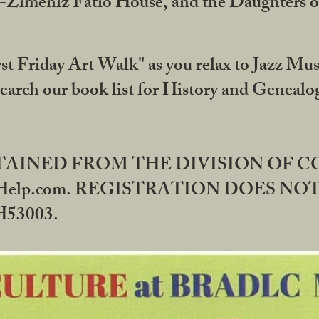
DA-Zimeniz Fatio House, and the Daughters 
st Friday Art Walk" as you relax to Jazz Mus
Search our book list for History and Geneal
BTAINED FROM THE DIVISION OF 
rHelp.com. REGISTRATION DOES NO
53003.