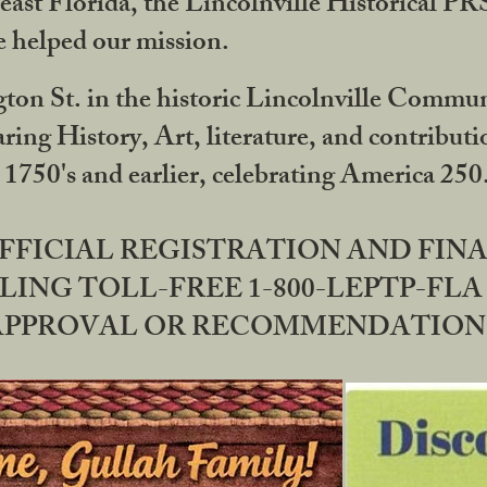
ast Florida, the Lincolnville Historical P
 helped our mission.
ton St. in the historic Lincolnville Communi
ring History, Art, literature, and contribu
 1750's and earlier, celebrating America 25
OFFICIAL REGISTRATION AND FI
LING TOLL-FREE 1-800-LEPTP-FLA 
PPROVAL OR RECOMMENDATION BY