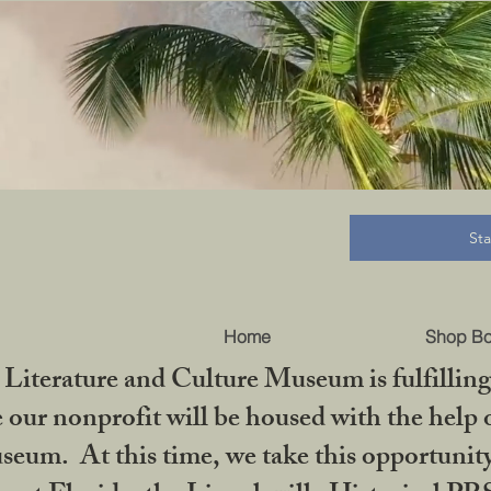
B
St
Home
Shop B
iterature and Culture Museum is fulfilling 
ur nonprofit will be housed with the help o
seum. At this time, we take this opportuni