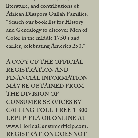
literature, and contributions of
African Diaspora Gullah Families.
"Search our book list for History
and Genealogy to discover Men of
Color in the middle 1750's and
earlier, celebrating America 250."
A COPY OF THE OFFICIAL
REGISTRATION AND
FINANCIAL INFORMATION
MAY BE OBTAINED FROM
THE DIVISION OF
CONSUMER SERVICES BY
CALLING TOLL-FREE 1-800-
LEPTP-FLA OR ONLINE AT
www.FloridaConsumerHelp.com.
REGISTRATION DOES NOT