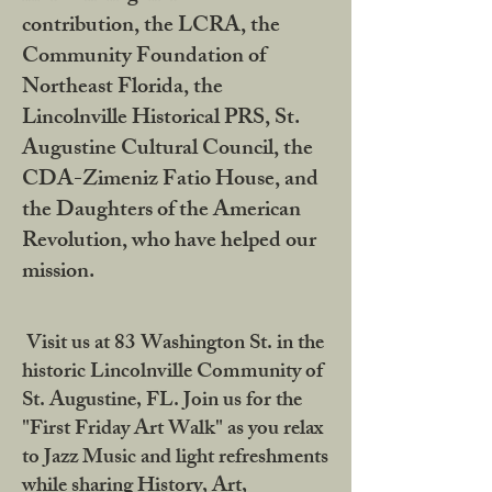
contribution, the LCRA, the
Community Foundation of
Northeast Florida, the
Lincolnville Historical PRS, St.
Augustine Cultural Council, the
CDA-Zimeniz Fatio House, and
the Daughters of the American
Revolution, who have helped our
mission.
Visit us at 83 Washington St. in the
historic Lincolnville Community of
St. Augustine, FL. Join us for the
"First Friday Art Walk" as you relax
to Jazz Music and light refreshments
while sharing History, Art,