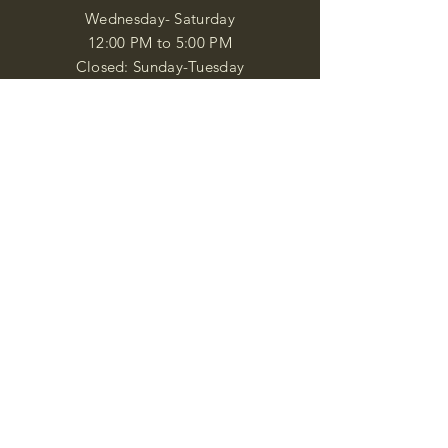
Wednesday- Saturday
12:00 PM to 5:00 PM
Closed: Sunday-Tuesday
Participate in Museum Tours
Genealogy Classes by Appt.
Join our New Nubian Book club
and Open Night Poetry Events
We are a family of friendly, helpful, and
knowledgeable staff. who search far and
wide to obtain the information you
seek. We attempt to bring our passion
for African Diaspora literature and
cultural exploration to you through our
business and this web site. "Many
Blessings"
Shipping & Returns
Privacy Policy