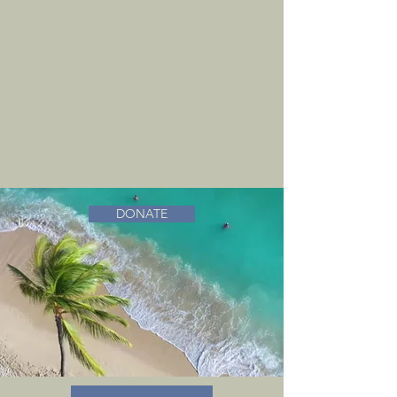
DONATE