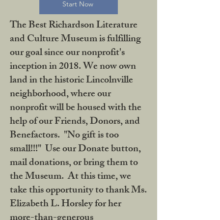
Start Now
The Best Richardson Literature
and Culture Museum is fulfilling
our goal since our nonprofit's
inception in 2018. We now own
land in the historic Lincolnville
neighborhood, where our
nonprofit will be housed with the
help of our Friends, Donors, and
Benefactors. "No gift is too
small!!!" Use our Donate button,
mail donations, or bring them to
the Museum. At this time, we
take this opportunity to thank Ms.
Elizabeth L. Horsley for her
more-than-generous