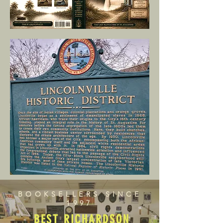
BOOKSELLERS SINCE
1997
BEST RICHARDSON