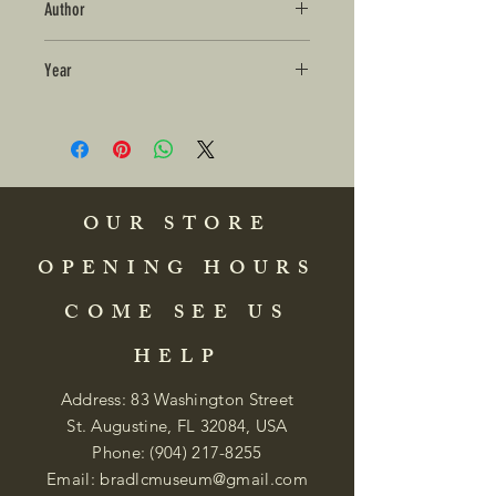
Author
Year
OUR STORE
OPENING HOURS
COME SEE US
HELP
Address: 83 Washington Street
St. Augustine, FL 32084, USA
Phone:
(904) 217-8255
Email:
bradlcmuseum@gmail.com