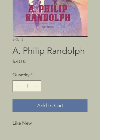
SKU: 3
A. Philip Randolph
Price
$30.00
Quantity
*
Add to Cart
Like New