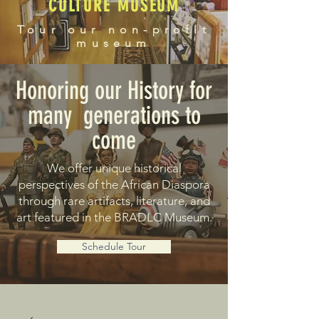
CULTURE MUSEUM
Tour our non-profit
museum
Honoring our History for
many generations to
come
We offer unique historical
perspectives of the African Diaspora
through rare artifacts, literature, and
art featured in the BRADLC Museum.
Schedule Tour