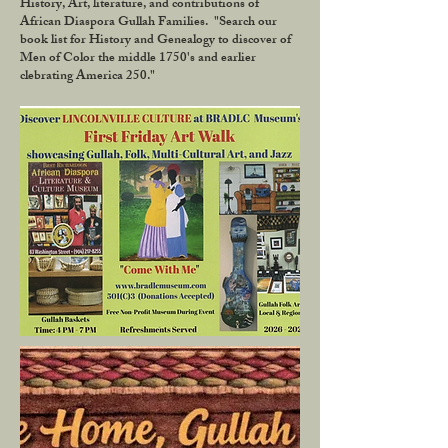
History, Art, literature, and contributions of
African Diaspora Gullah Families. "Search our
book list for History and Genealogy to discover of
Men of Color the middle 1750's and earlier
clebrating America 250."