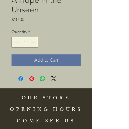
A Hope in the
Unseen
Price
$10.00
Quantity
*
Add to Cart
OUR STORE
OPENING HOURS
COME SEE US