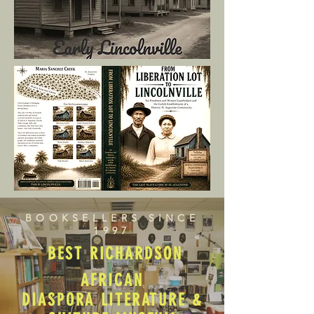
BOOKSELLERS SINCE
1997
BEST RICHARDSON
AFRICAN
DIASPORA LITERATURE &