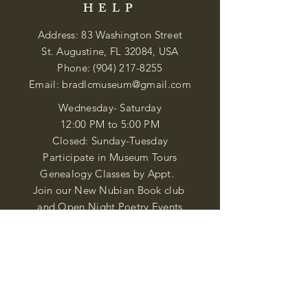
HELP
Address: 83 Washington Street
St. Augustine, FL 32084, USA
Phone:
(904) 217-8255
Email:
bradlcmuseum@gmail.com
Wednesday- Saturday
12:00 PM to 5:00 PM
Closed: Sunday-Tuesday
Participate in Museum Tours
Genealogy Classes by Appt.
Join our New Nubian Book club
and Open Night Poetry Events
We are a family of friendly, helpful, and
knowledgeable staff. who search far and
wide to obtain the information you
seek. We attempt to bring our passion