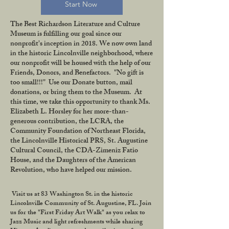
Start Now
The Best Richardson Literature and Culture
Museum is fulfilling our goal since our
nonprofit's inception in 2018. We now own land
in the historic Lincolnville neighborhood, where
our nonprofit will be housed with the help of our
Friends, Donors, and Benefactors. "No gift is
too small!!!" Use our Donate button, mail
donations, or bring them to the Museum. At
this time, we take this opportunity to thank Ms.
Elizabeth L. Horsley for her more-than-
generous contribution, the LCRA, the
Community Foundation of Northeast Florida,
the Lincolnville Historical PRS, St. Augustine
Cultural Council, the CDA-Zimeniz Fatio
House, and the Daughters of the American
Revolution, who have helped our mission.
Visit us at 83 Washington St. in the historic
Lincolnville Community of St. Augustine, FL. Join
us for the "First Friday Art Walk" as you relax to
Jazz Music and light refreshments while sharing