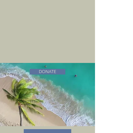
DONATE