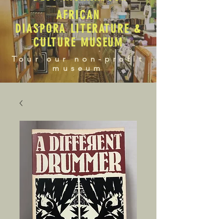
AFRICAN
DIASPORA LITERATURE &
CULTURE MUSEUM
Tour our non-profit
museum