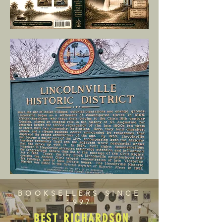
BOOKSELLERS SINCE
1997
BEST RICHARDSON