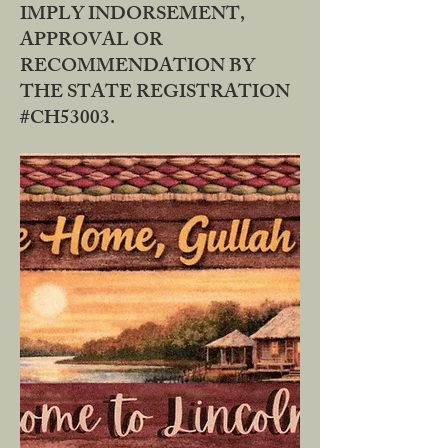
IMPLY INDORSEMENT,
APPROVAL OR
RECOMMENDATION BY
THE STATE REGISTRATION
#CH53003.