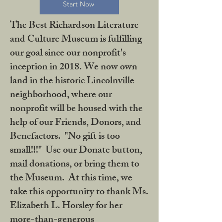
Start Now
The Best Richardson Literature
and Culture Museum is fulfilling
our goal since our nonprofit's
inception in 2018. We now own
land in the historic Lincolnville
neighborhood, where our
nonprofit will be housed with the
help of our Friends, Donors, and
Benefactors. "No gift is too
small!!!" Use our Donate button,
mail donations, or bring them to
the Museum. At this time, we
take this opportunity to thank Ms.
Elizabeth L. Horsley for her
more-than-generous