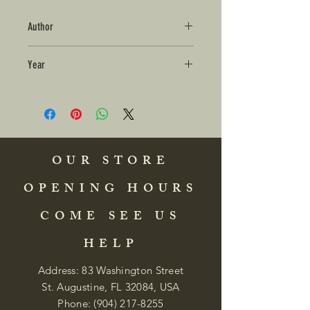
Author
Year
OUR STORE
OPENING HOURS
COME SEE US
HELP
Address: 83 Washington Street
St. Augustine, FL 32084, USA
Phone:
(904) 217-8255