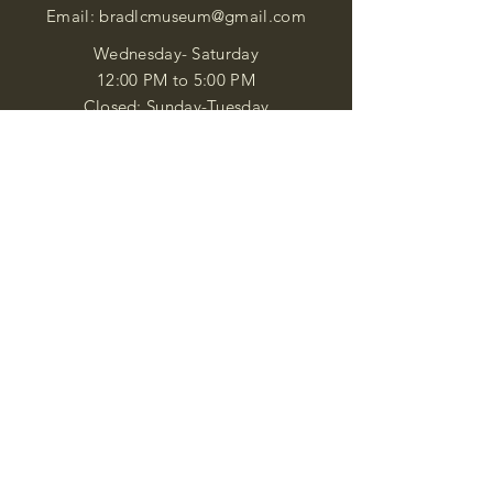
Email:
bradlcmuseum@gmail.com
Wednesday- Saturday
12:00 PM to 5:00 PM
Closed: Sunday-Tuesday
Participate in Museum Tours
Genealogy Classes by Appt.
Join our New Nubian Book club
and Open Night Poetry Events
We are a family of friendly, helpful, and
knowledgeable staff. who search far and
wide to obtain the information you
seek. We attempt to bring our passion
for African Diaspora literature and
cultural exploration to you through our
business and this web site. "Many
Blessings"