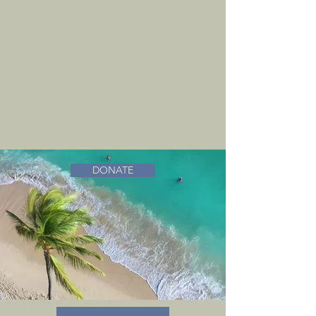
DONATE