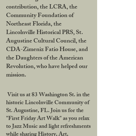
contribution, the LCRA, the
Community Foundation of
Northeast Florida, the
Lincolnville Historical PRS, St.
Augustine Cultural Council, the
CDA-Zimeniz Fatio House, and
the Daughters of the American
Revolution, who have helped our
mission.
Visit us at 83 Washington St. in the
historic Lincolnville Community of
St. Augustine, FL. Join us for the
"First Friday Art Walk" as you relax
to Jazz Music and light refreshments
while sharing History, Art,