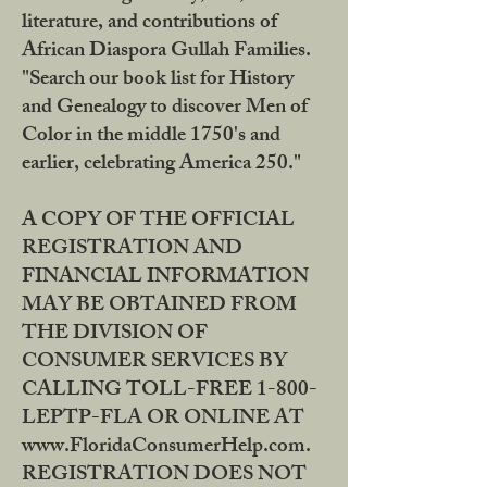
literature, and contributions of
African Diaspora Gullah Families.
"Search our book list for History
and Genealogy to discover Men of
Color in the middle 1750's and
earlier, celebrating America 250."
A COPY OF THE OFFICIAL
REGISTRATION AND
FINANCIAL INFORMATION
MAY BE OBTAINED FROM
THE DIVISION OF
CONSUMER SERVICES BY
CALLING TOLL-FREE 1-800-
LEPTP-FLA OR ONLINE AT
www.FloridaConsumerHelp.com.
REGISTRATION DOES NOT