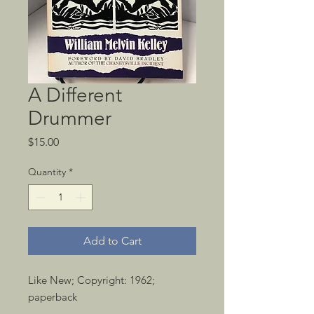
A Different
Drummer
Price
$15.00
Quantity
*
Add to Cart
Like New; Copyright: 1962; 
paperback 